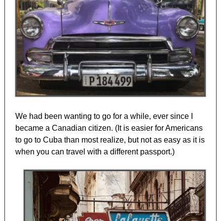
We had been wanting to go for a while, ever since I
became a Canadian citizen. (It is easier for Americans
to go to Cuba than most realize, but not as easy as it is
when you can travel with a different passport.)