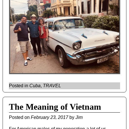
Posted in
Cuba
,
TRAVEL
The Meaning of Vietnam
Posted on
February 23, 2017
by
Jim
For American males of my generation-a lot of us