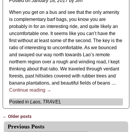
Posted on
January 18, 2017
by
Jim
When you get on a bus and see that the only amenity
is complementary barf bags, you know you are
probably in for an interesting ride, and quite likely an
uncomfortable one. It seems like you can’t have the
first without at least some of the second. The key is the
ratio of interesting to uncomfortable. As we bounced
and swayed our way north towards Lao’s remote
northern region over a rough and winding road, I kept
thinking about that ratio. We traveled through verdant
forests, past hillsides covered with rubber trees and
banana plantations, and beautiful fields of beans
…
Continue reading →
Posted in
Laos
,
TRAVEL
←
Older posts
Post navigation
Previous Posts