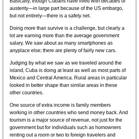
Basically, though Cubans have lived with decades of
austerity—in large part because of the US embargo,
but not entirely—there is a safety net.
Doing more than survive is a challenge, but clearly a
lot are earning more than the average government
salary. We saw about as many smartphones as
anyplace else; there are plenty of fairly new cars.
Judging by what we saw as we traveled around the
island, Cuba is doing at least as well as most parts of
Mexico and Central America. Rural areas in particular
looked in better shape than similar areas in these
other countries.
One source of extra income is family members
working in other countries who send money back. And
tourism is a major source of revenue, not just for the
government but for individuals such as homowners
renting out a room or two to foreign travelers and