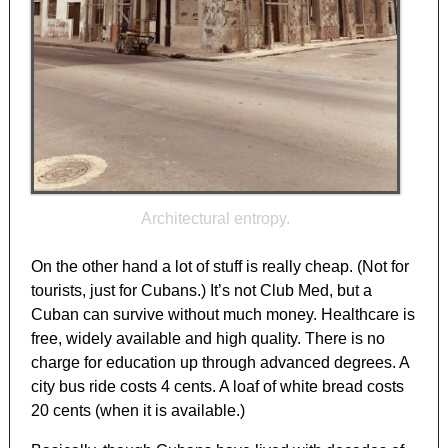
Architectural entropy.
On the other hand a lot of stuff is really cheap. (Not for
tourists, just for Cubans.) It’s not Club Med, but a
Cuban can survive without much money. Healthcare is
free, widely available and high quality. There is no
charge for education up through advanced degrees. A
city bus ride costs 4 cents. A loaf of white bread costs
20 cents (when it is available.)