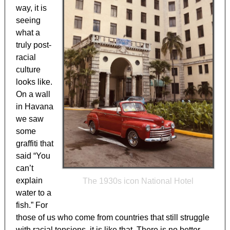
way, it is
seeing
what a
truly post-
racial
culture
looks like.
On a wall
in Havana
we saw
some
graffiti that
said “You
can’t
explain
The 1930s icon National Hotel
water to a
fish.” For
those of us who come from countries that still struggle
with racial tensions, it is like that. There is no better