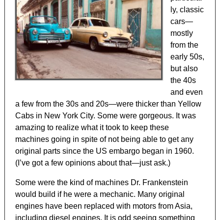
ly, classic
cars—
mostly
from the
early 50s,
but also
the 40s
and even
a few from the 30s and 20s—were thicker than Yellow
Cabs in New York City. Some were gorgeous. It was
amazing to realize what it took to keep these
machines going in spite of not being able to get any
original parts since the US embargo began in 1960.
(I’ve got a few opinions about that—just ask.)
Some were the kind of machines Dr. Frankenstein
would build if he were a mechanic. Many original
engines have been replaced with motors from Asia,
including diesel engines. It is odd seeing something