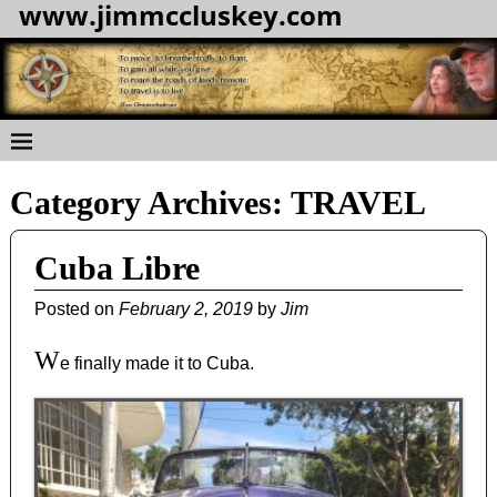
www.jimmccluskey.com
Category Archives:
TRAVEL
Cuba Libre
Posted on
February 2, 2019
by
Jim
W
e finally made it to Cuba.