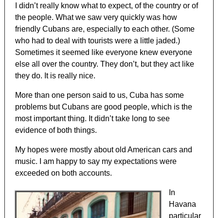
I didn’t really know what to expect, of the country or of
the people. What we saw very quickly was how
friendly Cubans are, especially to each other. (Some
who had to deal with tourists were a little jaded.)
Sometimes it seemed like everyone knew everyone
else all over the country. They don’t, but they act like
they do. It is really nice.
More than one person said to us, Cuba has some
problems but Cubans are good people, which is the
most important thing. It didn’t take long to see
evidence of both things.
My hopes were mostly about old American cars and
music. I am happy to say my expectations were
exceeded on both accounts.
In
Havana
particular