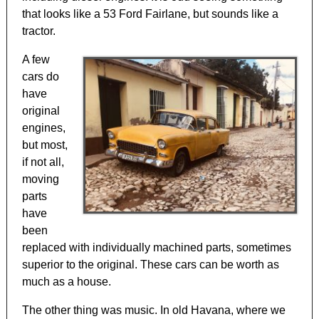
that looks like a 53 Ford Fairlane, but sounds like a
tractor.
A few
cars do
have
original
engines,
but most,
if not all,
moving
parts
have
been
replaced with individually machined parts, sometimes
superior to the original. These cars can be worth as
much as a house.
The other thing was music. In old Havana, where we