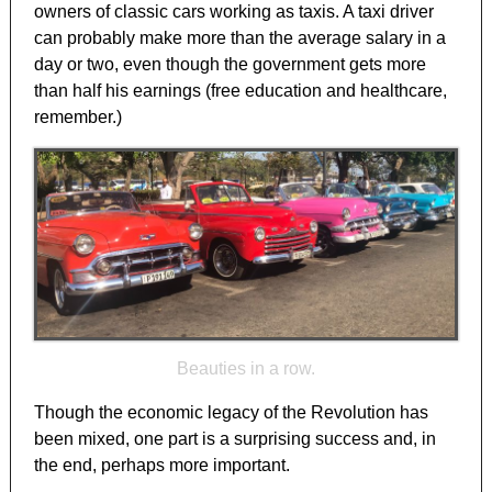
owners of classic cars working as taxis. A taxi driver
can probably make more than the average salary in a
day or two, even though the government gets more
than half his earnings (free education and healthcare,
remember.)
Beauties in a row.
Though the economic legacy of the Revolution has
been mixed, one part is a surprising success and, in
the end, perhaps more important.