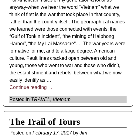
anyway-when we hear the word “Vietnam” what we
think of first is the war that took place in that country,
rather than the country itself. The geographical names
we learned were those connected with events: the
“Gulf of Tonkin incident”, “the mining of Haiphong
Harbor”, “the My Lai Massacre”…. The war years were
formative for me, and to a large degree, American
culture. Fault lines cracked open between old and
young, those who went to war and those who didn’t,
the establishment and rebels, between what we now
easily identify as
…
Continue reading →
Posted in
TRAVEL
,
Vietnam
The Trail of Tours
Posted on
February 17, 2017
by
Jim