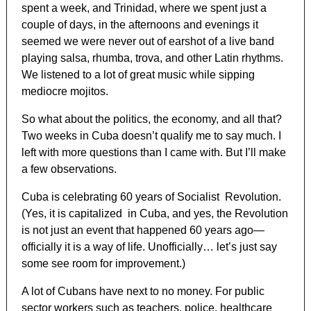
spent a week, and Trinidad, where we spent just a
couple of days, in the afternoons and evenings it
seemed we were never out of earshot of a live band
playing salsa, rhumba, trova, and other Latin rhythms.
We listened to a lot of great music while sipping
mediocre mojitos.
So what about the politics, the economy, and all that?
Two weeks in Cuba doesn’t qualify me to say much. I
left with more questions than I came with. But I’ll make
a few observations.
Cuba is celebrating 60 years of Socialist Revolution.
(Yes, it is capitalized in Cuba, and yes, the Revolution
is not just an event that happened 60 years ago—
officially it is a way of life. Unofficially… let’s just say
some see room for improvement.)
A lot of Cubans have next to no money. For public
sector workers such as teachers, police, healthcare