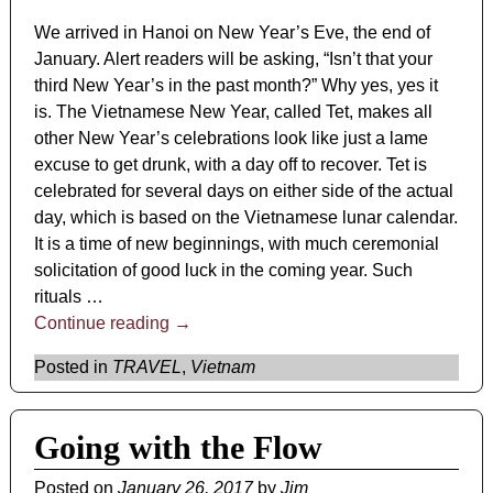
We arrived in Hanoi on New Year’s Eve, the end of
January. Alert readers will be asking, “Isn’t that your
third New Year’s in the past month?” Why yes, yes it
is. The Vietnamese New Year, called Tet, makes all
other New Year’s celebrations look like just a lame
excuse to get drunk, with a day off to recover. Tet is
celebrated for several days on either side of the actual
day, which is based on the Vietnamese lunar calendar.
It is a time of new beginnings, with much ceremonial
solicitation of good luck in the coming year. Such
rituals
…
Continue reading →
Posted in
TRAVEL
,
Vietnam
Going with the Flow
Posted on
January 26, 2017
by
Jim