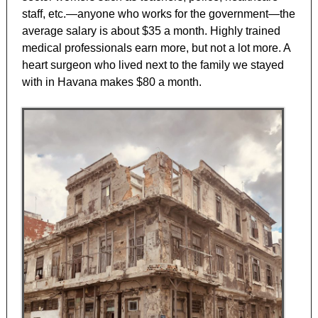
staff, etc.—anyone who works for the government—the
average salary is about $35 a month. Highly trained
medical professionals earn more, but not a lot more. A
heart surgeon who lived next to the family we stayed
with in Havana makes $80 a month.