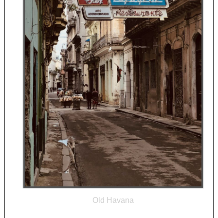
Old Havana