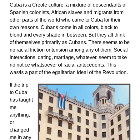
Cuba is a Creole culture, a mixture of descendants of
Spanish colonists, African slaves and migrants from
other parts of the world who came to Cuba for their
own reasons. Cubans come in all colors, black to
blond and every shade in between. But they all think
of themselves primarily as Cubans. There seems to be
no racial friction or tension among any of them. Social
interactions, dating, marriage, whatever, seem to take
no notice whatsoever of racial antecedents. This
was/is a part of the egalitarian ideal of the Revolution.
If the trip
to Cuba
has taught
me
anything,
or
changed
me in any