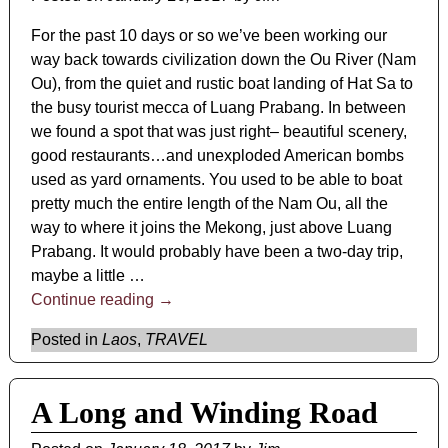
For the past 10 days or so we’ve been working our
way back towards civilization down the Ou River (Nam
Ou), from the quiet and rustic boat landing of Hat Sa to
the busy tourist mecca of Luang Prabang. In between
we found a spot that was just right– beautiful scenery,
good restaurants…and unexploded American bombs
used as yard ornaments. You used to be able to boat
pretty much the entire length of the Nam Ou, all the
way to where it joins the Mekong, just above Luang
Prabang. It would probably have been a two-day trip,
maybe a little
…
Continue reading →
Posted in
Laos
,
TRAVEL
A Long and Winding Road