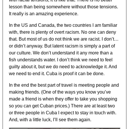
lesson than being somewhere without those tensions.
It really is an amazing experience.
In the US and Canada, the two countries I am familiar
with, there is plenty of overt racism. No one can deny
that. But most of us do not think we are racist. I don’t…
or didn’t anyway. But latent racism is simply a part of
our culture. We don’t understand it any more than a
fish understands water. I don’t think we need to feel
guilty about it, but we do need to acknowledge it. And
we need to end it. Cuba is proof it can be done.
In the end the best part of travel is meeting people and
making friends. (One of the ways you know you’ve
made a friend is when they offer to take you shopping
so you can get Cuban prices.) There are at least two
or three people in Cuba I expect to stay in touch with.
And, with a little luck, I’ll see them again.