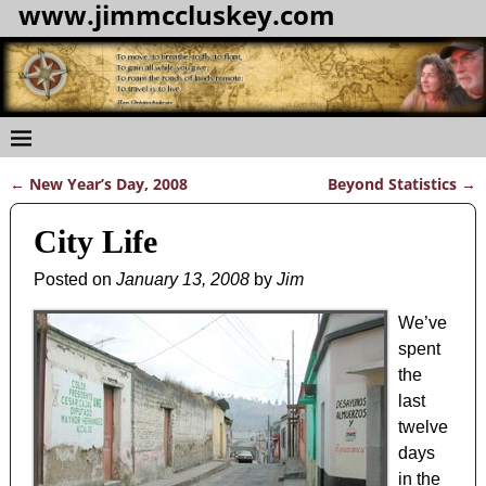
www.jimmccluskey.com
←
New Year’s Day, 2008
Beyond Statistics
→
Post navigation
City Life
Posted on
January 13, 2008
by
Jim
We’ve
spent
the
last
twelve
days
in the