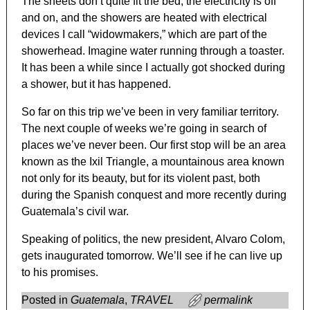
The sheets don’t quite fit the bed, the electricity is off
and on, and the showers are heated with electrical
devices I call “widowmakers,” which are part of the
showerhead. Imagine water running through a toaster.
It has been a while since I actually got shocked during
a shower, but it has happened.
So far on this trip we’ve been in very familiar territory.
The next couple of weeks we’re going in search of
places we’ve never been. Our first stop will be an area
known as the Ixil Triangle, a mountainous area known
not only for its beauty, but for its violent past, both
during the Spanish conquest and more recently during
Guatemala’s civil war.
Speaking of politics, the new president, Alvaro Colom,
gets inaugurated tomorrow. We’ll see if he can live up
to his promises.
Posted in
Guatemala
,
TRAVEL
permalink