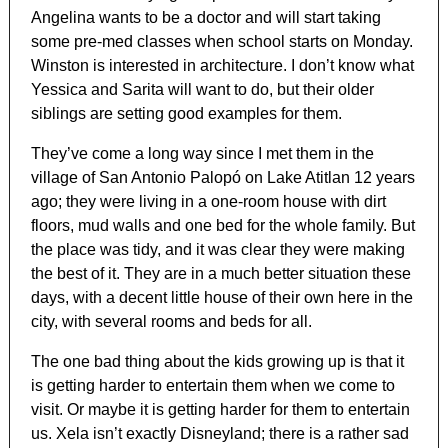
Angelina wants to be a doctor and will start taking
some pre-med classes when school starts on Monday.
Winston is interested in architecture. I don’t know what
Yessica and Sarita will want to do, but their older
siblings are setting good examples for them.
They’ve come a long way since I met them in the
village of San Antonio Palopó on Lake Atitlan 12 years
ago; they were living in a one-room house with dirt
floors, mud walls and one bed for the whole family. But
the place was tidy, and it was clear they were making
the best of it. They are in a much better situation these
days, with a decent little house of their own here in the
city, with several rooms and beds for all.
The one bad thing about the kids growing up is that it
is getting harder to entertain them when we come to
visit. Or maybe it is getting harder for them to entertain
us. Xela isn’t exactly Disneyland; there is a rather sad