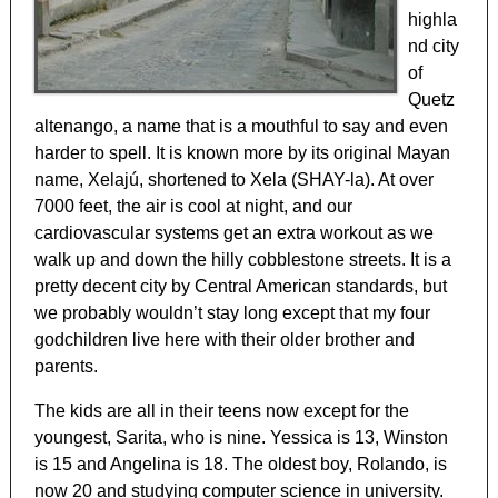
highla
nd city
of
Quetz
altenango, a name that is a mouthful to say and even
harder to spell. It is known more by its original Mayan
name, Xelajú, shortened to Xela (SHAY-la). At over
7000 feet, the air is cool at night, and our
cardiovascular systems get an extra workout as we
walk up and down the hilly cobblestone streets. It is a
pretty decent city by Central American standards, but
we probably wouldn’t stay long except that my four
godchildren live here with their older brother and
parents.
The kids are all in their teens now except for the
youngest, Sarita, who is nine. Yessica is 13, Winston
is 15 and Angelina is 18. The oldest boy, Rolando, is
now 20 and studying computer science in university.