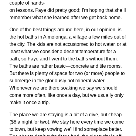
couple of hands-
on lessons. Faye did pretty good; I’m hoping that she’ll
remember what she learned after we get back home.
One of the best things around here, in our opinion, is
the hot baths in Almolonga, a village a few miles out of
the city. The kids are not accustomed to hot water, or at
least what we consider a decent temperature for a
bath, so Faye and I went to the baths without them.
The baths are rather basic—concrete and tile rooms.
But there is plenty of space for two (or more) people to
submerge in the gloriously hot mineral water.
Whenever we are there soaking we say we should
come more often, like once a day, but we usually only
make it once a trip.
The place we are staying is a bit of a dive, but cheap
($8 a night for two). We stay here every time we come
to town, but keep vowing we’ll find someplace better.