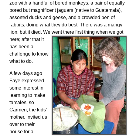
zoo with a handful of bored monkeys, a pair of equally
bored but magnificent jaguars (native to Guatemala),
assorted ducks and geese, and a crowded pen of
rabbits, doing what they do best. There was a mangy
lion, but it died. We went there first thing
when we got
here; after that it
has been a
challenge to know
what to do.
A few days ago
Faye expressed
some interest in
learning to make
tamales, so
Carmen, the kids’
mother, invited us
over to their
house for a