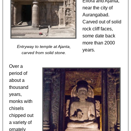
Ellora and Ajanta,
near the city of
Aurangabad.
Carved out of solid
rock cliff faces,
some date back
more than 2000
Entryway to temple at Ajanta,
years.
carved from solid stone.
Over a
period of
about a
thousand
years,
monks with
chisels
chipped out
a variety of
ornately