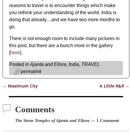
reasons to travel is to encounter things which make
you rethink your understanding of the world. India is
doing that already…and we have two more months to
go.
There is not enough room to include many pictures in
this post, but there are a bunch more in the gallery
[
here
].
Posted in
Ajanta and Ellora
,
India
,
TRAVEL
permalink
←
Maximum City
A Little R&R
→
Post navigation
Comments
The Stone Temples of Ajanta and Ellora
— 1 Comment