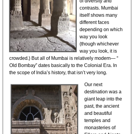
of diversity and
contrasts. Mumbai
itself shows many
different faces
depending on which
way you look
(though whichever
way you look, it is
crowded.) But all of Mumbai is relatively modern— “
Old Bombay” dates basically to the Colonial Era. In
the scope of India’s history, that isn’t very long.
Our next
destination was a
giant leap into the
past, the ancient
and beautiful
temples and
monasteries of