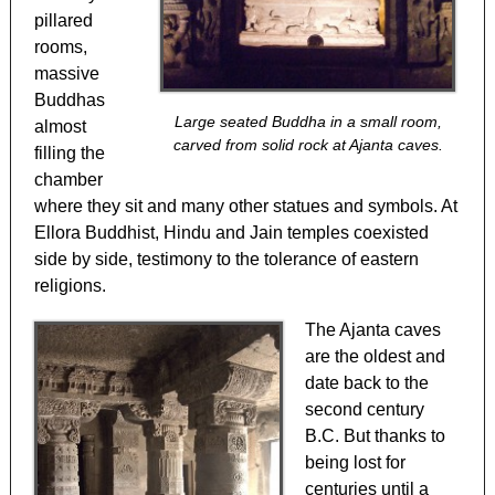
pillared
rooms,
massive
Buddhas
Large seated Buddha in a small room,
almost
carved from solid rock at Ajanta caves.
filling the
chamber
where they sit and many other statues and symbols. At
Ellora Buddhist, Hindu and Jain temples coexisted
side by side, testimony to the tolerance of eastern
religions.
The Ajanta caves
are the oldest and
date back to the
second century
B.C. But thanks to
being lost for
centuries until a