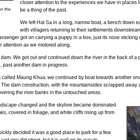
closer attention to the experiences we have in places li
on the
be a thing of the past.
We left Hat Sa in a long, narrow boat, a bench down e
with villagers returning to their settlements downstream
senger got on carrying a puppy in a box, just its nose sticking ou
r attention as we motored along.
t dam. We got out and continued down the river in the back of a p
, past another dam in progress.
town called Maung Khua, we continued by boat towards another sm
. The dam construction, with the mountainsides scrapped away 
covering the river banks in the untouched areas.
landscape changed and the skyline became dominated
, covered in foliage, and white cliffs rising up from
ly decided it was a good place to park for a few
y just one dirt street, but it is well on its way to