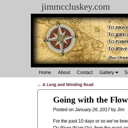
jimmccluskey.com
Home
About
Contact
Gallery
S
←
A Long and Winding Road
Post navigation
Going with the Flow
Posted on
January 26, 2017
by
Jim
For the past 10 days or so we’ve bee
Ou River (Nam Ou), from the quiet and