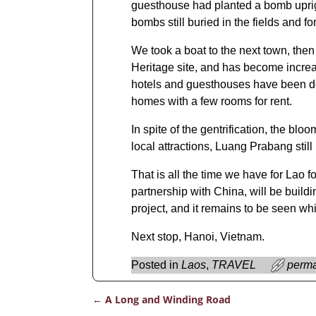
guesthouse had planted a bomb upright
bombs still buried in the fields and fo
We took a boat to the next town, th
Heritage site, and has become increas
hotels and guesthouses have been deve
homes with a few rooms for rent.
In spite of the gentrification, the blo
local attractions, Luang Prabang stil
That is all the time we have for Lao fo
partnership with China, will be buil
project, and it remains to be seen wh
Next stop, Hanoi, Vietnam.
Posted in
Laos
,
TRAVEL
perma
←
A Long and Winding Road
Post navigation