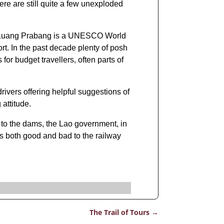
re are still quite a few unexploded
s. Luang Prabang is a UNESCO World
rt. In the past decade plenty of posh
r budget travellers, often parts of
drivers offering helpful suggestions of
attitude.
on to the dams, the Lao government, in
s both good and bad to the railway
The Trail of Tours
→