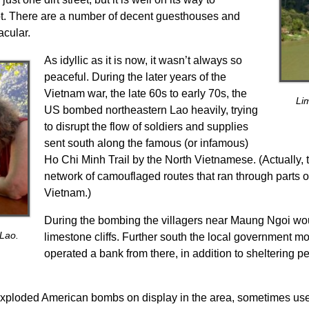
ot. There are a number of decent guesthouses and
acular.
As idyllic as it is now, it wasn’t always so
peaceful. During the later years of the
Vietnam war, the late 60s to early 70s, the
Li
US bombed northeastern Lao heavily, trying
to disrupt the flow of soldiers and supplies
sent south along the famous (or infamous)
Ho Chi Minh Trail by the North Vietnamese. (Actually, t
network of camouflaged routes that ran through parts
Vietnam.)
During the bombing the villagers near Maung Ngoi woul
 Lao.
limestone cliffs. Further south the local government m
operated a bank from there, in addition to sheltering 
exploded American bombs on display in the area, sometimes us