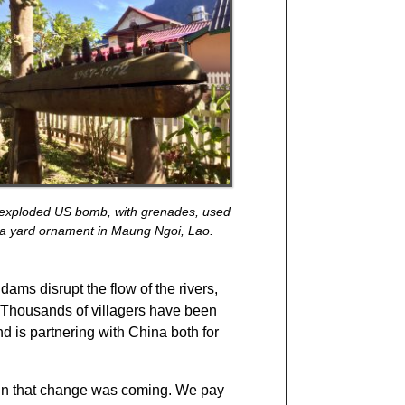
exploded US bomb, with grenades, used
 a yard ornament in Maung Ngoi, Lao.
ams disrupt the flow of the rivers,
t. Thousands of villagers have been
nd is partnering with China both for
ign that change was coming. We pay