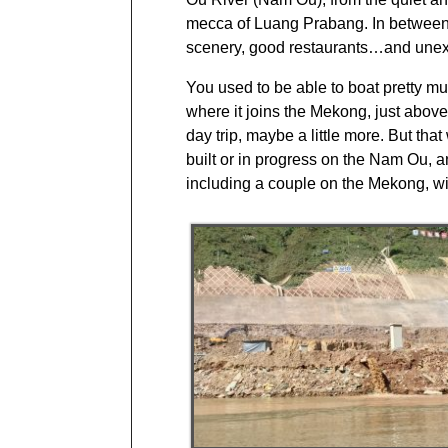
mecca of Luang Prabang. In between w
scenery, good restaurants…and une
You used to be able to boat pretty mu
where it joins the Mekong, just abov
day trip, maybe a little more. But th
built or in progress on the Nam Ou, a
including a couple on the Mekong, w