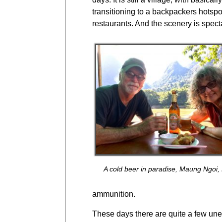
transitioning to a backpackers hotsp
restaurants. And the scenery is spect
A cold beer in paradise, Maung Ngoi,
ammunition.
These days there are quite a few un