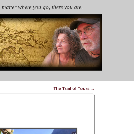
 matter where you go, there you are.
The Trail of Tours
→