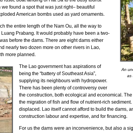
e found a spot that was just right– beautiful
xploded American bombs used as yard ornaments.
ch the entire length of the Nam Ou, all the way to
e Luang Prabang. It would probably have been a two-
at was before the dams. There are eight dams either
nd nearly two dozen more on other rivers in Lao,
ith more planned.
The Lao government has aspirations of
An un
being the “battery of Southeast Asia”,
as
supplying its neighbours with hydropower.
There has been plenty of controversy over
the construction, both ecological and economical. The d
the migration of fish and flow of nutrient-rich sedimen
displaced. Lao itself cannot afford to build the dams, a
construction labour and expertise, and for financing.
For us the dams were an inconvenience, but also a s