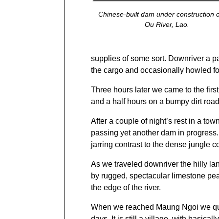
Chinese-built dam under construction 
Ou River, Lao.
supplies of some sort. Downriver a pas
the cargo and occasionally howled fo
Three hours later we came to the firs
and a half hours on a bumpy dirt road
After a couple of night’s rest in a 
passing yet another dam in progress
jarring contrast to the dense jungle 
As we traveled downriver the hilly 
by rugged, spectacular limestone peaks
the edge of the river.
When we reached Maung Ngoi we quick
days. It is still a village, with basicall