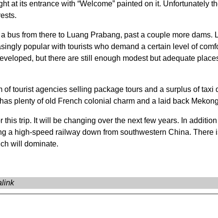
 at its entrance with “Welcome” painted on it. Unfortunately the
rests.
en a bus from there to Luang Prabang, past a couple more dam
ingly popular with tourists who demand a certain level of comfo
loped, but there are still enough modest but adequate places fo
om of tourist agencies selling package tours and a surplus of taxi 
l has plenty of old French colonial charm and a laid back Mekong 
r this trip. It will be changing over the next few years. In additi
ding a high-speed railway down from southwestern China. There i
ich will dominate.
link