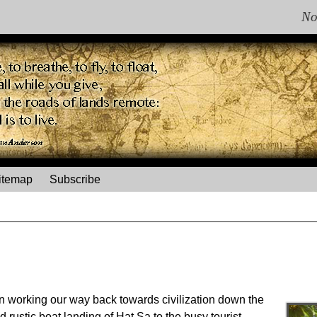
No
itemap
Subscribe
n working our way back towards civilization down the
 rustic boat landing of Hat Sa to the busy tourist