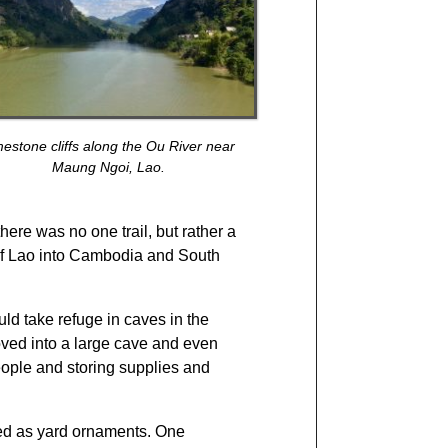
mestone cliffs along the Ou River near
Maung Ngoi, Lao.
here was no one trail, but rather a
 of Lao into Cambodia and South
d take refuge in caves in the
oved into a large cave and even
people and storing supplies and
ed as yard ornaments. One