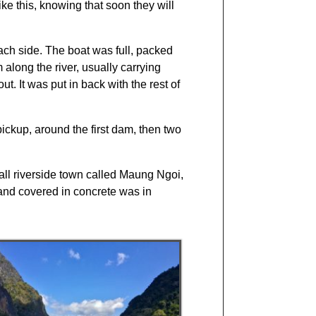
ke this, knowing that soon they will
ach side. The boat was full, packed
 along the river, usually carrying
t. It was put in back with the rest of
ickup, around the first dam, then two
all riverside town called Maung Ngoi,
and covered in concrete was in