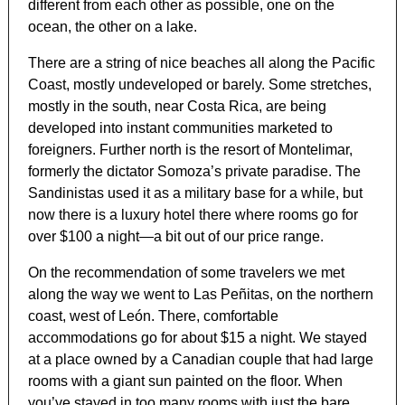
different from each other as possible, one on the
ocean, the other on a lake.
There are a string of nice beaches all along the Pacific
Coast, mostly undeveloped or barely. Some stretches,
mostly in the south, near Costa Rica, are being
developed into instant communities marketed to
foreigners. Further north is the resort of Montelimar,
formerly the dictator Somoza’s private paradise. The
Sandinistas used it as a military base for a while, but
now there is a luxury hotel there where rooms go for
over $100 a night—a bit out of our price range.
On the recommendation of some travelers we met
along the way we went to Las Peñitas, on the northern
coast, west of León. There, comfortable
accommodations go for about $15 a night. We stayed
at a place owned by a Canadian couple that had large
rooms with a giant sun painted on the floor. When
you’ve stayed in too many rooms with just the bare