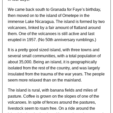
We came back south to Granada for Faye’s birthday,
then moved on to the island of Ometepe in the
immense Lake Nicaragua. The island is formed by two
volcanoes, linked by a fair amount of flatland around
them. One of the volcanoes is still active and last
erupted in 1957. (No 50th anniversary rumblings.)
It is a pretty good sized island, with three towns and
several small communities, with a total population of
about 35,000. Being an island, it is geographically
isolated from the rest of the country, and was largely
insulated from the trauma of the war years. The people
seem more relaxed than on the mainland.
The island is rural, with banana fields and miles of
pasture. Coffee is grown on the slopes of one of the
volcanoes. In spite of fences around the pastures,
livestock seem to roam free. On a ride around the