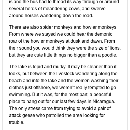
island the bus had to thread its way through or around
several herds of meandering cows, and swerve
around horses wandering down the road.
There are also spider monkeys and howler monkeys.
From where we stayed we could hear the demonic
roar of the howler monkeys at dusk and dawn. From
their sound you would think they were the size of lions,
but they are cute little things no bigger than a poodle.
The lake is tepid and murky. It may be cleaner than it
looks, but between the livestock wandering along the
beach and into the lake and the women washing their
clothes just offshore, we weren’t really tempted to go
swimming. But it was, for the most part, a peaceful
place to hang out for our last few days in Nicaragua.
The only stress came from trying to avoid a pair of
attack geese who patrolled the area looking for
trouble.