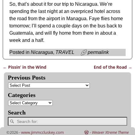
So, that’s about it for our trip to Nicaragua. We’re
spending the last night at an overpriced hotel across
the road from the airport in Managua. Faye flies home
tomorrow; I’ll spend a couple days on the bus back to
Guatemala, and will fly home from there in about a
week and a half.
Posted in
Nicaragua
,
TRAVEL
permalink
←
Pissin’ in the Wind
End of the Road
→
Post navigation
Previous Posts
Categories
Search
©2026 -
www.jimmccluskey.com
-
Weaver Xtreme Theme