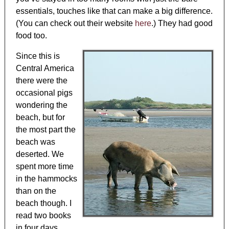
essentials, touches like that can make a big difference.
(You can check out their website
here
.) They had good
food too.
Since this is
Central America
there were the
occasional pigs
wondering the
beach, but for
the most part the
beach was
deserted. We
spent more time
in the hammocks
than on the
beach though. I
read two books
in four days.