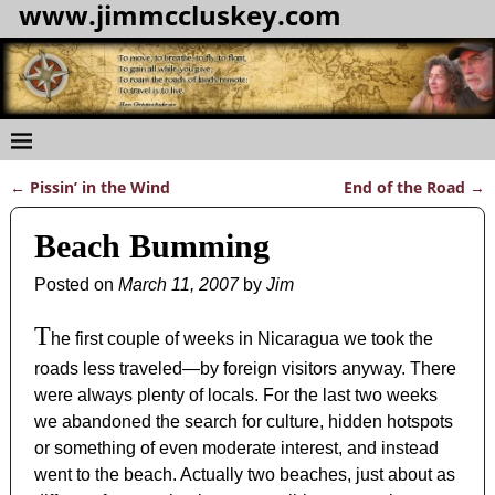
www.jimmccluskey.com
←
Pissin’ in the Wind
End of the Road
→
Post navigation
Beach Bumming
Posted on
March 11, 2007
by
Jim
T
he first couple of weeks in Nicaragua we took the
roads less traveled—by foreign visitors anyway. There
were always plenty of locals. For the last two weeks
we abandoned the search for culture, hidden hotspots
or something of even moderate interest, and instead
went to the beach. Actually two beaches, just about as