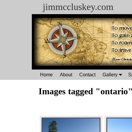
jimmccluskey.com
Home
About
Contact
Gallery
S
Images tagged "ontario