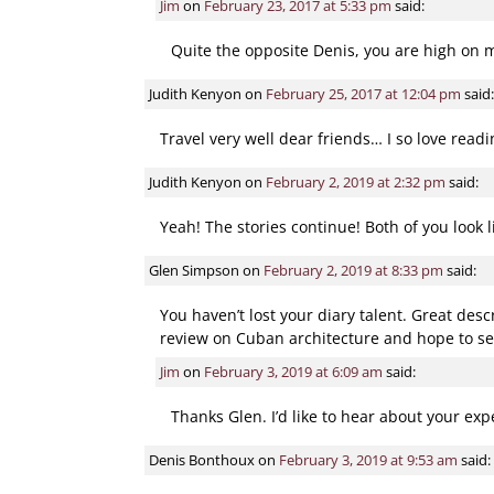
Jim
on
February 23, 2017 at 5:33 pm
said:
Quite the opposite Denis, you are high on my
Judith Kenyon
on
February 25, 2017 at 12:04 pm
said:
Travel very well dear friends… I so love read
Judith Kenyon
on
February 2, 2019 at 2:32 pm
said:
Yeah! The stories continue! Both of you look 
Glen Simpson
on
February 2, 2019 at 8:33 pm
said:
You haven’t lost your diary talent. Great desc
review on Cuban architecture and hope to se
Jim
on
February 3, 2019 at 6:09 am
said:
Thanks Glen. I’d like to hear about your exp
Denis Bonthoux
on
February 3, 2019 at 9:53 am
said: