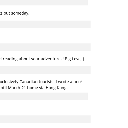
rks out someday.
ed reading about your adventures! Big Love, J
xclusively Canadian tourists. I wrote a book
 until March 21 home via Hong Kong.