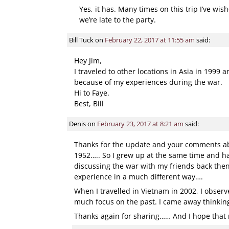
Yes, it has. Many times on this trip I’ve wis
we’re late to the party.
Bill Tuck
on
February 22, 2017 at 11:55 am
said:
Hey Jim,
I traveled to other locations in Asia in 1999
because of my experiences during the war.
Hi to Faye.
Best, Bill
Denis
on
February 23, 2017 at 8:21 am
said:
Thanks for the update and your comments abo
1952….. So I grew up at the same time and ha
discussing the war with my friends back then
experience in a much different way….
When I travelled in Vietnam in 2002, I observ
much focus on the past. I came away thinking 
Thanks again for sharing…… And I hope that m