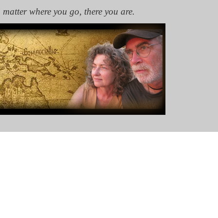
 matter where you go, there you are.