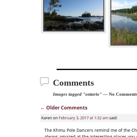
Comments
Images tagged "ontario"
— No Comment
← Older Comments
Comment navigatio
Karen
on
February 3, 2017 at 1:32 am
said:
The Khmu Pole Dancers remind me of the Chine
always amazed at the interesting places you 