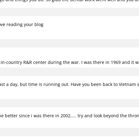
ove reading your blog
e in-country R&R center during the war. I was there in 1969 and it w
least a day, but time is running out. Have you been back to Vietnam 
 better since i was there in 2002….. try and look beyond the throngs