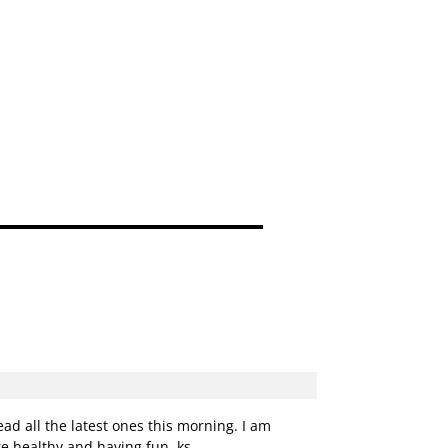
d all the latest ones this morning. I am
e healthy and having fun. ks