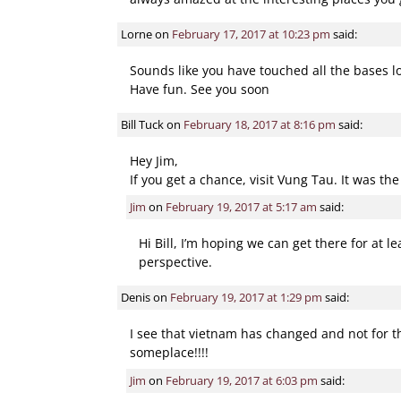
Lorne
on
February 17, 2017 at 10:23 pm
said:
Sounds like you have touched all the bases l
Have fun. See you soon
Bill Tuck
on
February 18, 2017 at 8:16 pm
said:
Hey Jim,
If you get a chance, visit Vung Tau. It was th
Jim
on
February 19, 2017 at 5:17 am
said:
Hi Bill, I’m hoping we can get there for at 
perspective.
Denis
on
February 19, 2017 at 1:29 pm
said:
I see that vietnam has changed and not for the
someplace!!!!
Jim
on
February 19, 2017 at 6:03 pm
said: