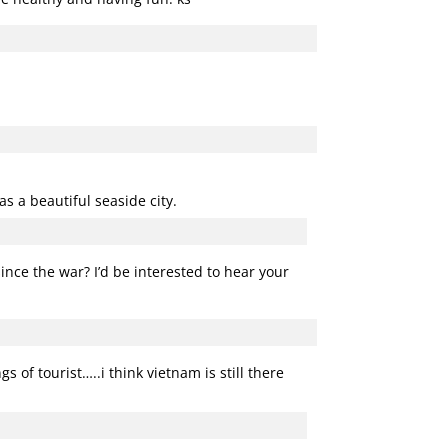
as a beautiful seaside city.
since the war? I’d be interested to hear your
 of tourist…..i think vietnam is still there