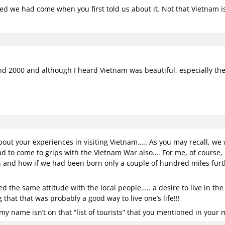
hed we had come when you first told us about it. Not that Vietnam isn
 and 2000 and although I heard Vietnam was beautiful, especially the
ut your experiences in visiting Vietnam….. As you may recall, w
d to come to grips with the Vietnam War also…. For me, of course,
 and how if we had been born only a couple of hundred miles furth
ed the same attitude with the local people….. a desire to live in th
that that was probably a good way to live one’s life!!!
y name isn’t on that “list of tourists” that you mentioned in your 