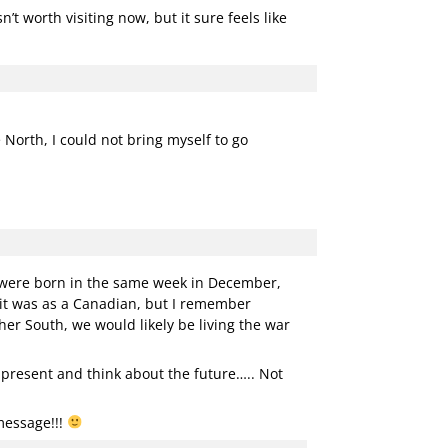
’t worth visiting now, but it sure feels like
 North, I could not bring myself to go
e were born in the same week in December,
 it was as a Canadian, but I remember
er South, we would likely be living the war
e present and think about the future….. Not
message!!!