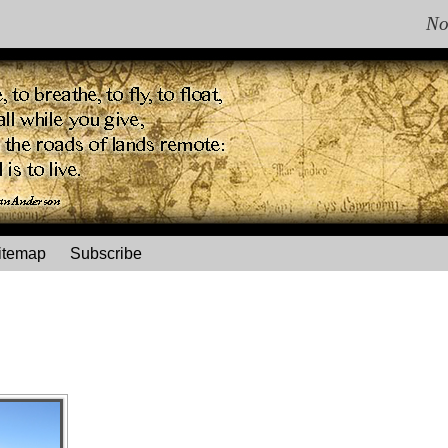
No
itemap
Subscribe
"