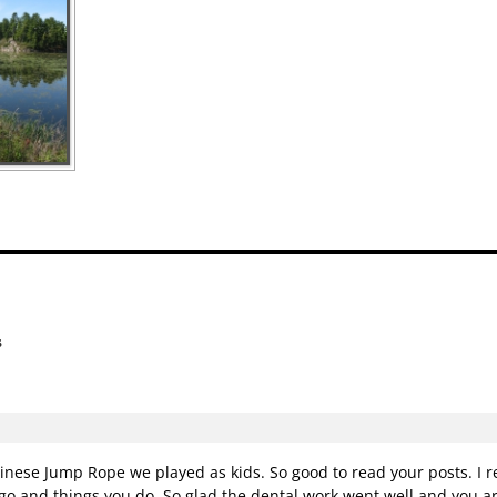
s
n
se Jump Rope we played as kids. So good to read your posts. I rea
go and things you do. So glad the dental work went well and you ar