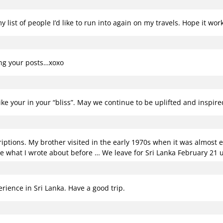
 list of people I’d like to run into again on my travels. Hope it wo
ing your posts…xoxo
like your in your “bliss”. May we continue to be uplifted and inspir
riptions. My brother visited in the early 1970s when it was almost e
e what I wrote about before … We leave for Sri Lanka February 21
erience in Sri Lanka. Have a good trip.