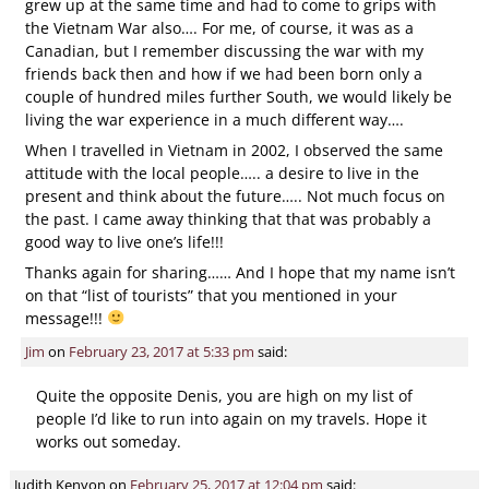
grew up at the same time and had to come to grips with
the Vietnam War also…. For me, of course, it was as a
Canadian, but I remember discussing the war with my
friends back then and how if we had been born only a
couple of hundred miles further South, we would likely be
living the war experience in a much different way….
When I travelled in Vietnam in 2002, I observed the same
attitude with the local people….. a desire to live in the
present and think about the future….. Not much focus on
the past. I came away thinking that that was probably a
good way to live one’s life!!!
Thanks again for sharing…… And I hope that my name isn’t
on that “list of tourists” that you mentioned in your
message!!!
Jim
on
February 23, 2017 at 5:33 pm
said:
Quite the opposite Denis, you are high on my list of
people I’d like to run into again on my travels. Hope it
works out someday.
Judith Kenyon
on
February 25, 2017 at 12:04 pm
said: