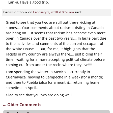
Lanka. Have a good trip.
Denis Bonthoux
on
February 3, 2019 at 9:53 am
said:
Great to see that you two are still out there kicking at
stones…. Your comments about racism existing in Canada
are bang on…. It seems that racism has become even more
open in Canada over the past two years…. In large part due
to the activities and comments of the current occupant of
the White House….. But, for me, it highlights that the
racists in my country are always there…. just biding their
time.. waiting for a more accepting political climate before
coming out from under the rocks where they live!!!!
I am spending the winter in Mexico…. currently in
Cuernavaca, moving to Campeche in a week (for a month)
and then to Puebla (also for a month)… returning home
sometime in April…
Glad to see that you two are doing well…
← Older Comments
Comment navigation