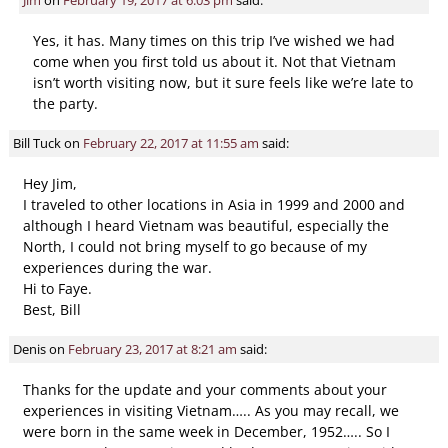
Yes, it has. Many times on this trip I’ve wished we had
come when you first told us about it. Not that Vietnam
isn’t worth visiting now, but it sure feels like we’re late to
the party.
Bill Tuck
on
February 22, 2017 at 11:55 am
said:
Hey Jim,
I traveled to other locations in Asia in 1999 and 2000 and
although I heard Vietnam was beautiful, especially the
North, I could not bring myself to go because of my
experiences during the war.
Hi to Faye.
Best, Bill
Denis
on
February 23, 2017 at 8:21 am
said:
Thanks for the update and your comments about your
experiences in visiting Vietnam….. As you may recall, we
were born in the same week in December, 1952….. So I