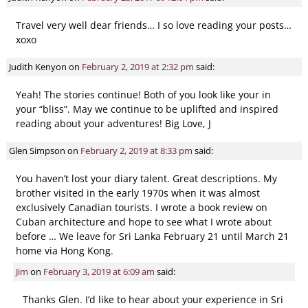
Travel very well dear friends… I so love reading your posts…
xoxo
Judith Kenyon
on
February 2, 2019 at 2:32 pm
said:
Yeah! The stories continue! Both of you look like your in
your “bliss”. May we continue to be uplifted and inspired
reading about your adventures! Big Love, J
Glen Simpson
on
February 2, 2019 at 8:33 pm
said:
You haven’t lost your diary talent. Great descriptions. My
brother visited in the early 1970s when it was almost
exclusively Canadian tourists. I wrote a book review on
Cuban architecture and hope to see what I wrote about
before … We leave for Sri Lanka February 21 until March 21
home via Hong Kong.
Jim
on
February 3, 2019 at 6:09 am
said:
Thanks Glen. I’d like to hear about your experience in Sri