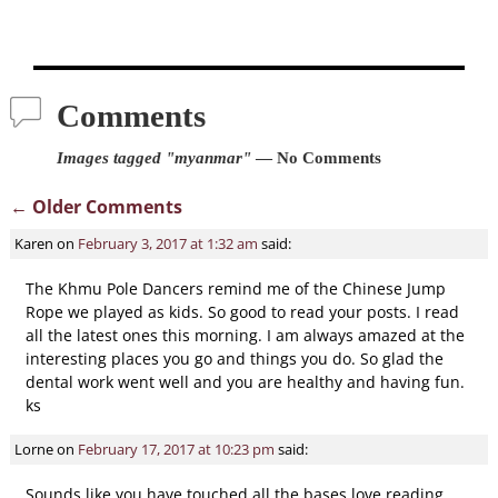
Comments
Images tagged "myanmar"
— No Comments
← Older Comments
Comment navigation
Karen
on
February 3, 2017 at 1:32 am
said:
The Khmu Pole Dancers remind me of the Chinese Jump
Rope we played as kids. So good to read your posts. I read
all the latest ones this morning. I am always amazed at the
interesting places you go and things you do. So glad the
dental work went well and you are healthy and having fun.
ks
Lorne
on
February 17, 2017 at 10:23 pm
said:
Sounds like you have touched all the bases love reading