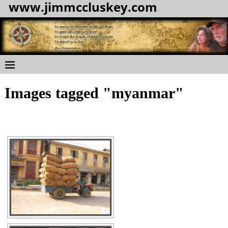
www.jimmccluskey.com
Images tagged "myanmar"