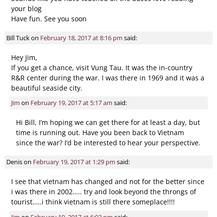
your blog
Have fun. See you soon
Bill Tuck
on
February 18, 2017 at 8:16 pm
said:
Hey Jim,
If you get a chance, visit Vung Tau. It was the in-country
R&R center during the war. I was there in 1969 and it was a
beautiful seaside city.
Jim
on
February 19, 2017 at 5:17 am
said:
Hi Bill, I’m hoping we can get there for at least a day, but
time is running out. Have you been back to Vietnam
since the war? I’d be interested to hear your perspective.
Denis
on
February 19, 2017 at 1:29 pm
said:
I see that vietnam has changed and not for the better since
i was there in 2002….. try and look beyond the throngs of
tourist…..i think vietnam is still there someplace!!!!
Jim
on
February 19, 2017 at 6:03 pm
said: