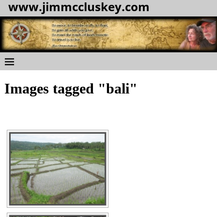
www.jimmccluskey.com
Images tagged "bali"