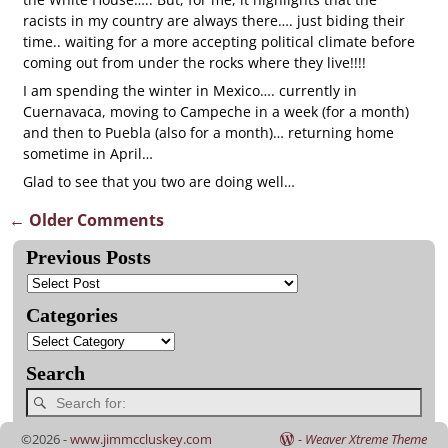
racists in my country are always there…. just biding their
time.. waiting for a more accepting political climate before
coming out from under the rocks where they live!!!!
I am spending the winter in Mexico…. currently in
Cuernavaca, moving to Campeche in a week (for a month)
and then to Puebla (also for a month)… returning home
sometime in April…
Glad to see that you two are doing well…
← Older Comments
Comment navigation
Previous Posts
Categories
Search
©2026 -
www.jimmccluskey.com
-
Weaver Xtreme Theme