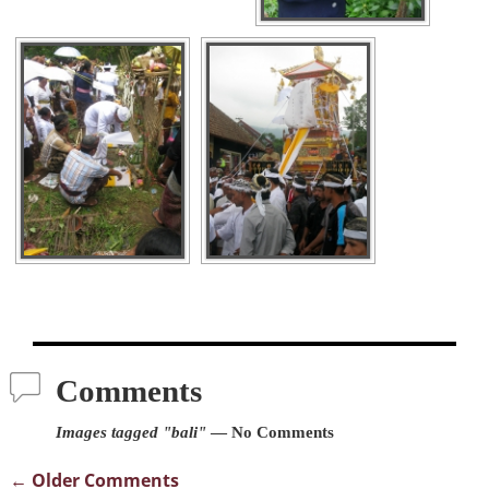
Comments
Images tagged "bali"
— No Comments
← Older Comments