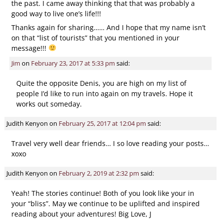
the past. I came away thinking that that was probably a
good way to live one’s life!!!
Thanks again for sharing…… And I hope that my name isn’t
on that “list of tourists” that you mentioned in your
message!!!
Jim
on
February 23, 2017 at 5:33 pm
said:
Quite the opposite Denis, you are high on my list of
people I’d like to run into again on my travels. Hope it
works out someday.
Judith Kenyon
on
February 25, 2017 at 12:04 pm
said:
Travel very well dear friends… I so love reading your posts…
xoxo
Judith Kenyon
on
February 2, 2019 at 2:32 pm
said:
Yeah! The stories continue! Both of you look like your in
your “bliss”. May we continue to be uplifted and inspired
reading about your adventures! Big Love, J