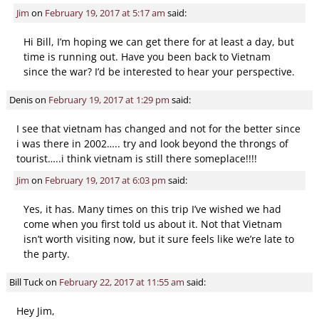
Jim
on
February 19, 2017 at 5:17 am
said:
Hi Bill, I’m hoping we can get there for at least a day, but
time is running out. Have you been back to Vietnam
since the war? I’d be interested to hear your perspective.
Denis
on
February 19, 2017 at 1:29 pm
said:
I see that vietnam has changed and not for the better since
i was there in 2002….. try and look beyond the throngs of
tourist…..i think vietnam is still there someplace!!!!
Jim
on
February 19, 2017 at 6:03 pm
said:
Yes, it has. Many times on this trip I’ve wished we had
come when you first told us about it. Not that Vietnam
isn’t worth visiting now, but it sure feels like we’re late to
the party.
Bill Tuck
on
February 22, 2017 at 11:55 am
said:
Hey Jim,