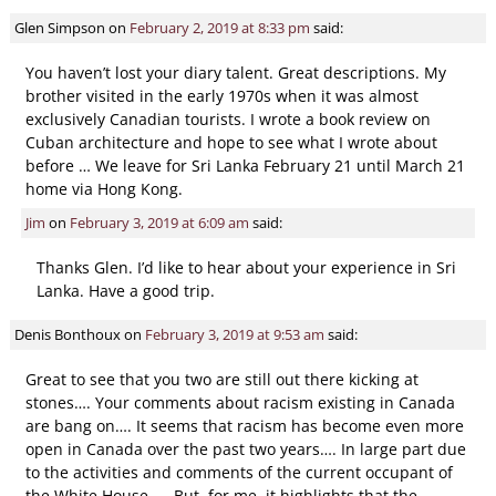
Glen Simpson
on
February 2, 2019 at 8:33 pm
said:
You haven’t lost your diary talent. Great descriptions. My
brother visited in the early 1970s when it was almost
exclusively Canadian tourists. I wrote a book review on
Cuban architecture and hope to see what I wrote about
before … We leave for Sri Lanka February 21 until March 21
home via Hong Kong.
Jim
on
February 3, 2019 at 6:09 am
said:
Thanks Glen. I’d like to hear about your experience in Sri
Lanka. Have a good trip.
Denis Bonthoux
on
February 3, 2019 at 9:53 am
said:
Great to see that you two are still out there kicking at
stones…. Your comments about racism existing in Canada
are bang on…. It seems that racism has become even more
open in Canada over the past two years…. In large part due
to the activities and comments of the current occupant of
the White House….. But, for me, it highlights that the