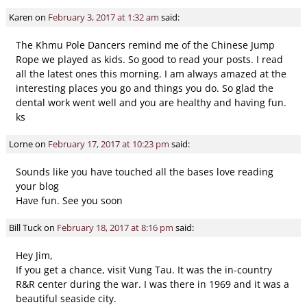
Comment navigation
Karen
on
February 3, 2017 at 1:32 am
said:
The Khmu Pole Dancers remind me of the Chinese Jump
Rope we played as kids. So good to read your posts. I read
all the latest ones this morning. I am always amazed at the
interesting places you go and things you do. So glad the
dental work went well and you are healthy and having fun.
ks
Lorne
on
February 17, 2017 at 10:23 pm
said:
Sounds like you have touched all the bases love reading
your blog
Have fun. See you soon
Bill Tuck
on
February 18, 2017 at 8:16 pm
said:
Hey Jim,
If you get a chance, visit Vung Tau. It was the in-country
R&R center during the war. I was there in 1969 and it was a
beautiful seaside city.