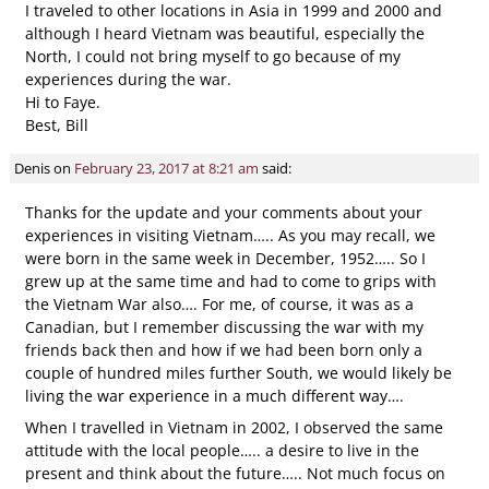
I traveled to other locations in Asia in 1999 and 2000 and
although I heard Vietnam was beautiful, especially the
North, I could not bring myself to go because of my
experiences during the war.
Hi to Faye.
Best, Bill
Denis
on
February 23, 2017 at 8:21 am
said:
Thanks for the update and your comments about your
experiences in visiting Vietnam….. As you may recall, we
were born in the same week in December, 1952….. So I
grew up at the same time and had to come to grips with
the Vietnam War also…. For me, of course, it was as a
Canadian, but I remember discussing the war with my
friends back then and how if we had been born only a
couple of hundred miles further South, we would likely be
living the war experience in a much different way….
When I travelled in Vietnam in 2002, I observed the same
attitude with the local people….. a desire to live in the
present and think about the future….. Not much focus on