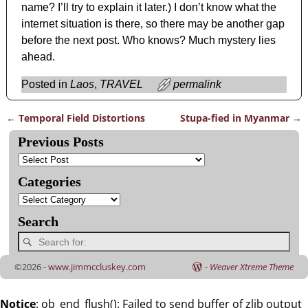
name? I’ll try to explain it later.) I don’t know what the
internet situation is there, so there may be another gap
before the next post. Who knows? Much mystery lies
ahead.
Posted in
Laos
,
TRAVEL
permalink
←
Temporal Field Distortions
Stupa-fied in Myanmar
→
Post navigation
Previous Posts
Categories
Search
©2026 -
www.jimmccluskey.com
-
Weaver Xtreme Theme
Notice
: ob_end_flush(): Failed to send buffer of zlib output