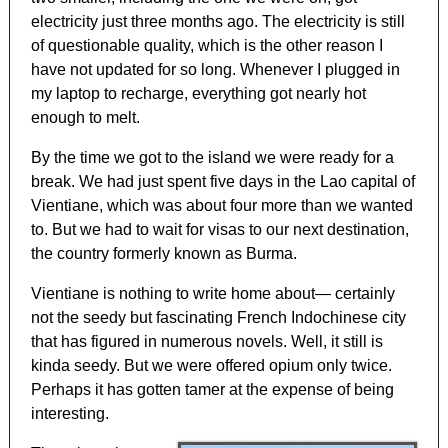
electricity just three months ago. The electricity is still
of questionable quality, which is the other reason I
have not updated for so long. Whenever I plugged in
my laptop to recharge, everything got nearly hot
enough to melt.
By the time we got to the island we were ready for a
break. We had just spent five days in the Lao capital of
Vientiane, which was about four more than we wanted
to. But we had to wait for visas to our next destination,
the country formerly known as Burma.
Vientiane is nothing to write home about— certainly
not the seedy but fascinating French Indochinese city
that has figured in numerous novels. Well, it still is
kinda seedy. But we were offered opium only twice.
Perhaps it has gotten tamer at the expense of being
interesting.