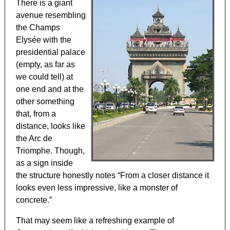
There is a giant
avenue resembling
the Champs
Elysée with the
presidential palace
(empty, as far as
we could tell) at
one end and at the
other something
that, from a
distance, looks like
the Arc de
Triomphe. Though,
as a sign inside
the structure honestly notes “From a closer distance it
looks even less impressive, like a monster of
concrete.”
That may seem like a refreshing example of