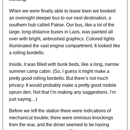
When we were finally able to leave town we booked
an overnight sleeper bus to our next destination, a
southern hub called Pakse. Our bus, like a lot of the
large, long-distance buses in Laos, was painted all
over with bright, airbrushed graphics. Colored lights
illuminated the vast engine compartment. It looked like
a rolling bordello.
Inside, it was filled with bunk beds, like a long, narrow
summer camp cabin. (So, I guess it might make a
pretty good rolling bordello. But there’s not much
privacy. It would probably make a pretty good mobile
opium den. Not that I’m making any suggestions. I’m
just saying…)
Before we left the station there were indications of
mechanical trouble; there were ominous knockings
from the rear, and the driver seemed to be having