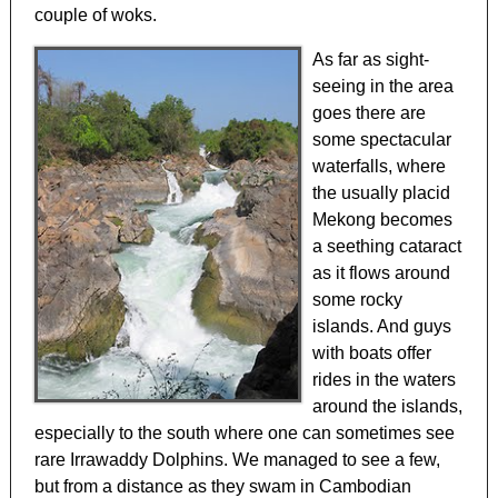
couple of woks.
As far as sight-
seeing in the area
goes there are
some spectacular
waterfalls, where
the usually placid
Mekong becomes
a seething cataract
as it flows around
some rocky
islands. And guys
with boats offer
rides in the waters
around the islands,
especially to the south where one can sometimes see
rare Irrawaddy Dolphins. We managed to see a few,
but from a distance as they swam in Cambodian