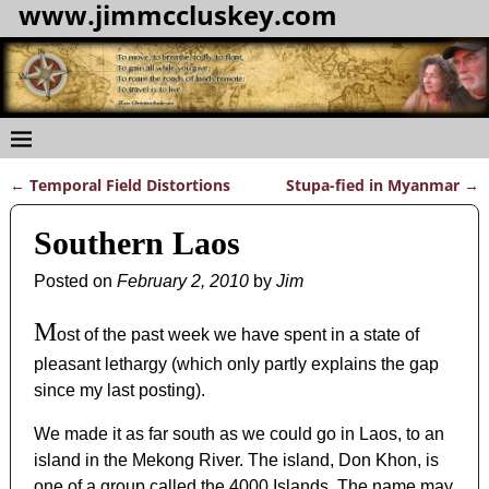
www.jimmccluskey.com
←
Temporal Field Distortions
Stupa-fied in Myanmar
→
Post navigation
Southern Laos
Posted on
February 2, 2010
by
Jim
M
ost of the past week we have spent in a state of
pleasant lethargy (which only partly explains the gap
since my last posting).
We made it as far south as we could go in Laos, to an
island in the Mekong River. The island, Don Khon, is
one of a group called the 4000 Islands. The name may