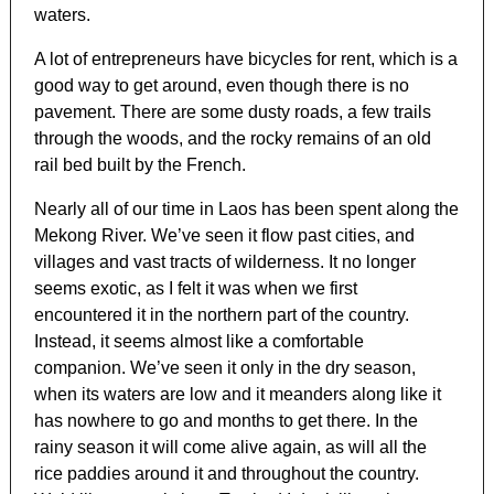
waters.
A lot of entrepreneurs have bicycles for rent, which is a
good way to get around, even though there is no
pavement. There are some dusty roads, a few trails
through the woods, and the rocky remains of an old
rail bed built by the French.
Nearly all of our time in Laos has been spent along the
Mekong River. We’ve seen it flow past cities, and
villages and vast tracts of wilderness. It no longer
seems exotic, as I felt it was when we first
encountered it in the northern part of the country.
Instead, it seems almost like a comfortable
companion. We’ve seen it only in the dry season,
when its waters are low and it meanders along like it
has nowhere to go and months to get there. In the
rainy season it will come alive again, as will all the
rice paddies around it and throughout the country.