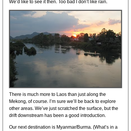
We’d like to see it then. Too bad I don’t like rain.
There is much more to Laos than just along the
Mekong, of course. I’m sure we’ll be back to explore
other areas. We’ve just scratched the surface, but the
drift downstream has been a good introduction.
Our next destination is Myanmar/Burma. (What’s in a