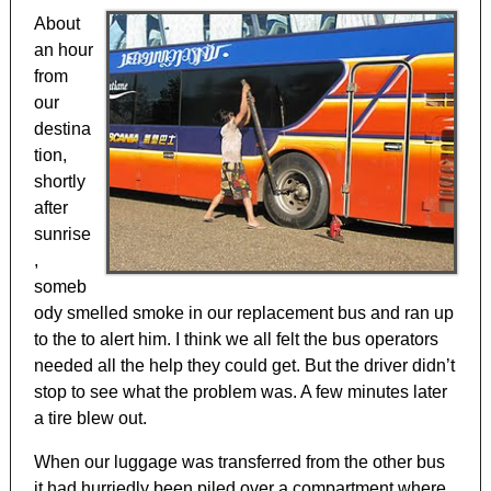
About
an hour
from
our
destina
tion,
shortly
after
sunrise
,
someb
ody smelled smoke in our replacement bus and ran up
to the to alert him. I think we all felt the bus operators
needed all the help they could get. But the driver didn’t
stop to see what the problem was. A few minutes later
a tire blew out.
When our luggage was transferred from the other bus
it had hurriedly been piled over a compartment where