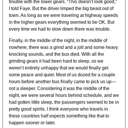
trouble with the lower gears. “This doesn’t look good,”
I told Faye. But the driver limped the big beast out of
town. As long as we were traveling at highway speeds
in the higher gears everything seemed to be OK. But
every time we had to slow down there was trouble.
Finally, in the middle of the night, in the middle of
nowhere, there was a grind and a jolt and some heavy
knocking sounds, and the bus died. With all the
grinding gears it had been hard to sleep, so we
weren’t entirely unhappy that we would finally get
some peace and quiet. Most of us dozed for a couple
hours before another bus finally came to pick us up—
not a sleeper. Considering it was the middle of the
night, we were several hours behind schedule, and we
had gotten little sleep, the passengers seemed to be in
pretty good spirits. I think everyone who travels in
these countries half expects something like that to
happen sooner or later.