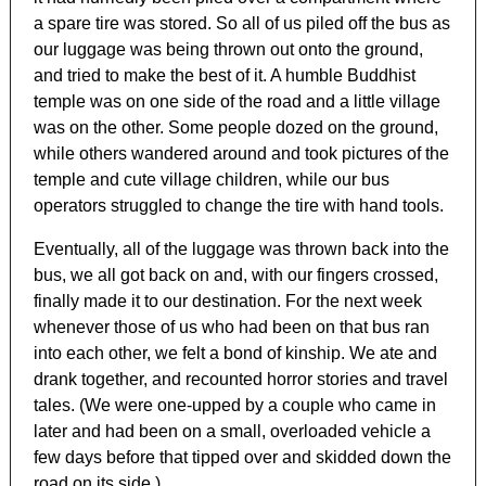
a spare tire was stored. So all of us piled off the bus as
our luggage was being thrown out onto the ground,
and tried to make the best of it. A humble Buddhist
temple was on one side of the road and a little village
was on the other. Some people dozed on the ground,
while others wandered around and took pictures of the
temple and cute village children, while our bus
operators struggled to change the tire with hand tools.
Eventually, all of the luggage was thrown back into the
bus, we all got back on and, with our fingers crossed,
finally made it to our destination. For the next week
whenever those of us who had been on that bus ran
into each other, we felt a bond of kinship. We ate and
drank together, and recounted horror stories and travel
tales. (We were one-upped by a couple who came in
later and had been on a small, overloaded vehicle a
few days before that tipped over and skidded down the
road on its side.)