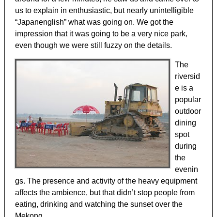
us to explain in enthusiastic, but nearly unintelligible
“Japanenglish” what was going on. We got the
impression that it was going to be a very nice park,
even though we were still fuzzy on the details.
The
riversid
e is a
popular
outdoor
dining
spot
during
the
evenin
gs. The presence and activity of the heavy equipment
affects the ambience, but that didn’t stop people from
eating, drinking and watching the sunset over the
Mekong.