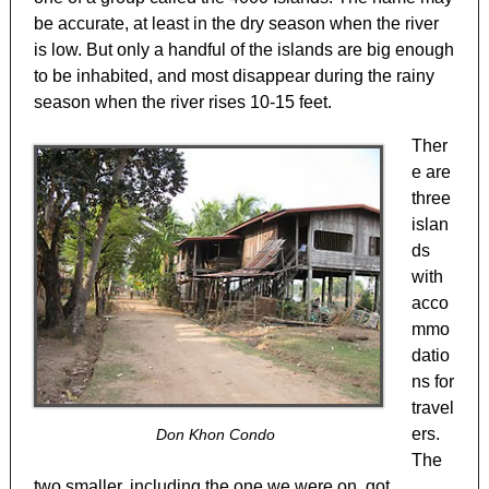
be accurate, at least in the dry season when the river
is low. But only a handful of the islands are big enough
to be inhabited, and most disappear during the rainy
season when the river rises 10-15 feet.
Ther
e are
three
islan
ds
with
acco
mmo
datio
ns for
travel
ers.
Don Khon Condo
The
two smaller, including the one we were on, got