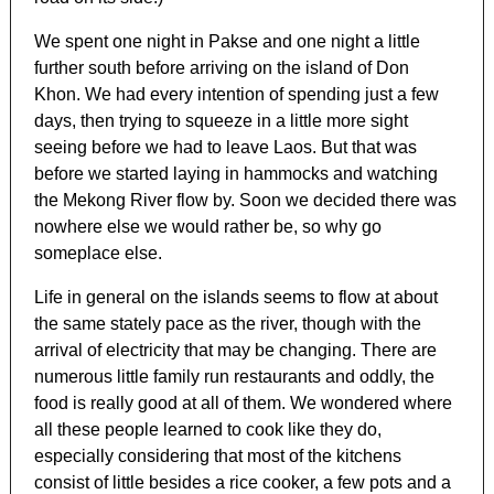
We spent one night in Pakse and one night a little
further south before arriving on the island of Don
Khon. We had every intention of spending just a few
days, then trying to squeeze in a little more sight
seeing before we had to leave Laos. But that was
before we started laying in hammocks and watching
the Mekong River flow by. Soon we decided there was
nowhere else we would rather be, so why go
someplace else.
Life in general on the islands seems to flow at about
the same stately pace as the river, though with the
arrival of electricity that may be changing. There are
numerous little family run restaurants and oddly, the
food is really good at all of them. We wondered where
all these people learned to cook like they do,
especially considering that most of the kitchens
consist of little besides a rice cooker, a few pots and a