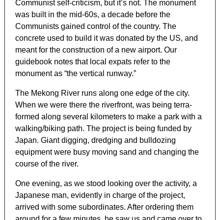
Communist self-criticism, but it’s not. The monument
was built in the mid-60s, a decade before the
Communists gained control of the country. The
concrete used to build it was donated by the US, and
meant for the construction of a new airport. Our
guidebook notes that local expats refer to the
monument as “the vertical runway.”
The Mekong River runs along one edge of the city.
When we were there the riverfront, was being terra-
formed along several kilometers to make a park with a
walking/biking path. The project is being funded by
Japan. Giant digging, dredging and bulldozing
equipment were busy moving sand and changing the
course of the river.
One evening, as we stood looking over the activity, a
Japanese man, evidently in charge of the project,
arrived with some subordinates. After ordering them
around for a few minutes, he saw us and came over to