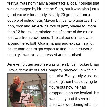
festival was nominally a benefit for a local hospital that
was damaged by Hurricane Stan, but it was also just a
good excuse for a party. Nearly 20 groups, from a
couple of indigenous Mayan bands, to bluegrass, hip-
hop, rock and several flavors of jazz, played for more
than 12 hours. It reminded me of some of the music
festivals from back home. The caliber of musicians
around here, both Guatemalans and expats, is a lot
better than one might expect to find in a third-world
country. I was very impressed and surprised.
An even bigger surprise was when British rocker Brian
Howe, formerly of Bad Company,
showed up with his
guitarist. Everybody was just
shaking their heads trying to
figure out how he had
dropped in on the festival. He
was funny and it seemed he
also was wondering what he