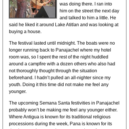
was doing there. I ran into
him on the street the next day
and talked to him a little. He
said he liked it around Lake Atitlan and was looking at
buying a house.
The festival lasted until midnight. The boats were no
longer running back to Panajachel where my hotel
room was, so I spent the rest of the night huddled
around a campfire with a dozen others who also had
not thoroughly thought through the situation
beforehand. I hadn’t pulled an all-nighter since my
youth. Doing it this time did not make me feel any
younger.
The upcoming Semana Santa festivities in Panajachel
probably won’t be making me feel any younger either.
Where Antigua is known for its traditional religious
processions during the week, Pana is known for its