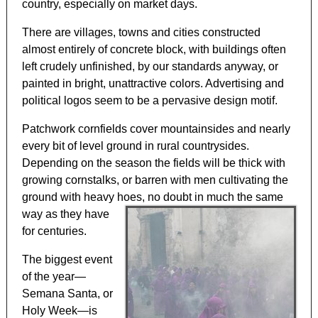
country, especially on market days.
There are villages, towns and cities constructed
almost entirely of concrete block, with buildings often
left crudely unfinished, by our standards anyway, or
painted in bright, unattractive colors. Advertising and
political logos seem to be a pervasive design motif.
Patchwork cornfields cover mountainsides and nearly
every bit of level ground in rural countrysides.
Depending on the season the fields will be thick with
growing cornstalks, or barren with men cultivating the
ground with heavy hoes, no doubt in much the same
way as
they have
for centuries.
The biggest event
of the year—
Semana Santa, or
Holy Week—is