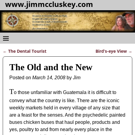
www.jimmccluskey.com
←
The Dental Tourist
Bird’s-eye View
→
Post navigation
The Old and the New
Posted on
March 14, 2008
by
Jim
T
o those unfamiliar with Guatemala it is difficult to
convey what the country is like. There are the iconic
weekly markets held in every village of any size that
are a feast for the senses. And the psychedelic painted
buses chicken buses that haul people, products and
yes, poultry to and from nearly every place in the