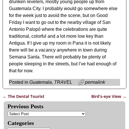
drunken revelers, mostly young people up from
Guatemala City. I probably would go somewhere else
for the week just to avoid the scene, but on Good
Friday I want to go out to the nearby village of San
Antonio Palopó where the celebrations are quite
traditional, colorful and a lot more low key than
Antigua. If I give up my room in Pana it is not likely
there will be a vacancy anywhere in town during
Semana Santa. There will probably be plenty of
people sleeping in the streets, but I’ve had enough of
that for now.
Posted in
Guatemala
,
TRAVEL
permalink
←
The Dental Tourist
Bird’s-eye View
→
Post navigation
Previous Posts
Categories