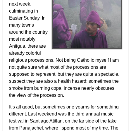
next week,
culminating in
Easter Sunday. In
many towns
around the country,
most notably
Antigua, there are
already colorful
religious processions. Not being Catholic myself I am
not quite sure what most of the processions are
supposed to represent, but they are quite a spectacle. I
suspect they are also a health hazard; sometimes the
smoke from burning copal incense nearly obscures
the view of the procession.
It’s all good, but sometimes one yearns for something
different. Last weekend was the third annual music
festival in Santiago Atitlan, on the far side of the lake
from Panajachel, where I spend most of my time. The