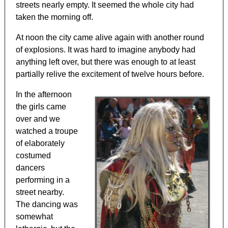
streets nearly empty. It seemed the whole city had
taken the morning off.
At noon the city came alive again with another round
of explosions. It was hard to imagine anybody had
anything left over, but there was enough to at least
partially relive the excitement of twelve hours before.
In the afternoon
the girls came
over and we
watched a troupe
of elaborately
costumed
dancers
performing in a
street nearby.
The dancing was
somewhat