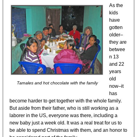
As the
kids
have
gotten
older–
they are
betwee
n 13
and 22
years
old
Tamales and hot chocolate with the family
now–it
has
become harder to get together with the whole family.
But aside from their father, who is still working as a
laborer in the US, everyone was there, including a
new baby just a week old. It was a real treat for us to
be able to spend Christmas with them, and an honor to