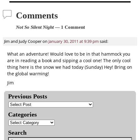
Comments
Not So Silent Night
— 1 Comment
Jim and Judy Cooper
on
January 30, 2011 at 9:39 pm
said:
What an adventure! Would love to be in that hammock you
are in reading a book and sipping a cool one! The only cool
thing here is the snow we had today (Sunday) Hey! Bring on
the global warming!
Jim
Previous Posts
Categories
Search