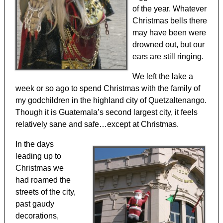
of the year. Whatever
Christmas bells there
may have been were
drowned out, but our
ears are still ringing.
We left the lake a
week or so ago to spend Christmas with the family of
my godchildren in the highland city of Quetzaltenango.
Though it is Guatemala’s second largest city, it feels
relatively sane and safe…except at Christmas.
In the days
leading up to
Christmas we
had roamed the
streets of the city,
past gaudy
decorations,