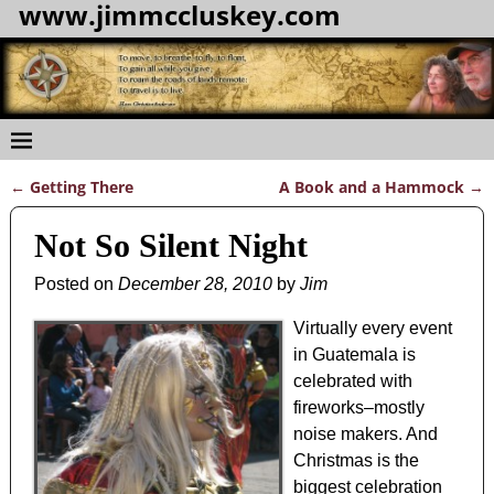
www.jimmccluskey.com
←
Getting There
A Book and a Hammock
→
Post navigation
Not So Silent Night
Posted on
December 28, 2010
by
Jim
Virtually every event
in Guatemala is
celebrated with
fireworks–mostly
noise makers. And
Christmas is the
biggest celebration