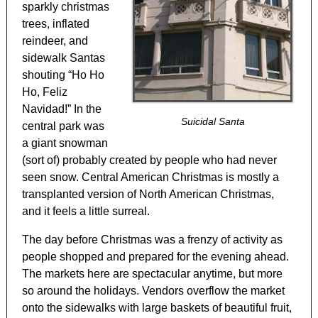
sparkly christmas
trees, inflated
reindeer, and
sidewalk Santas
shouting “Ho Ho
Ho, Feliz
Navidad!” In the
Suicidal Santa
central park was
a giant snowman
(sort of) probably created by people who had never
seen snow. Central American Christmas is mostly a
transplanted version of North American Christmas,
and it feels a little surreal.
The day before Christmas was a frenzy of activity as
people shopped and prepared for the evening ahead.
The markets here are spectacular anytime, but more
so around the holidays. Vendors overflow the market
onto the sidewalks with large baskets of beautiful fruit,