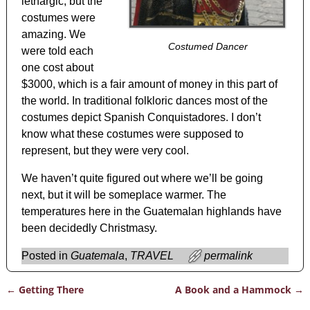
lethargic, but the
costumes were
amazing. We
Costumed Dancer
were told each
one cost about
$3000, which is a fair amount of money in this part of
the world. In traditional folkloric dances most of the
costumes depict Spanish Conquistadores. I don’t
know what these costumes were supposed to
represent, but they were very cool.
We haven’t quite figured out where we’ll be going
next, but it will be someplace warmer. The
temperatures here in the Guatemalan highlands have
been decidedly Christmasy.
Posted in
Guatemala
,
TRAVEL
permalink
←
Getting There
A Book and a Hammock
→
Post navigation