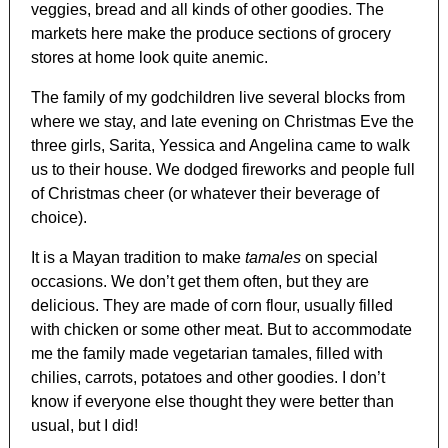
veggies, bread and all kinds of other goodies. The
markets here make the produce sections of grocery
stores at home look quite anemic.
The family of my godchildren live several blocks from
where we stay, and late evening on Christmas Eve the
three girls, Sarita, Yessica and Angelina came to walk
us to their house. We dodged fireworks and people full
of Christmas cheer (or whatever their beverage of
choice).
It is a Mayan tradition to make
tamales
on special
occasions. We don’t get them often, but they are
delicious. They are made of corn flour, usually filled
with chicken or some other meat. But to accommodate
me the family made vegetarian tamales, filled with
chilies, carrots, potatoes and other goodies. I don’t
know if everyone else thought they were better than
usual, but I did!