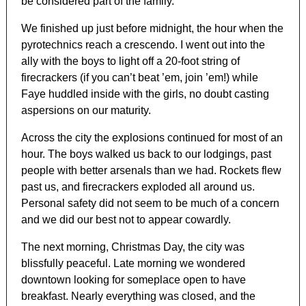
be considered part of the family.
We finished up just before midnight, the hour when the
pyrotechnics reach a crescendo. I went out into the
ally with the boys to light off a 20-foot string of
firecrackers (if you can’t beat ’em, join ’em!) while
Faye huddled inside with the girls, no doubt casting
aspersions on our maturity.
Across the city the explosions continued for most of an
hour. The boys walked us back to our lodgings, past
people with better arsenals than we had. Rockets flew
past us, and firecrackers exploded all around us.
Personal safety did not seem to be much of a concern
and we did our best not to appear cowardly.
The next morning, Christmas Day, the city was
blissfully peaceful. Late morning we wondered
downtown looking for someplace open to have
breakfast. Nearly everything was closed, and the