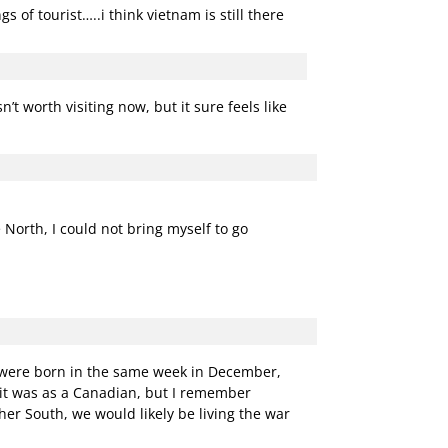
 of tourist…..i think vietnam is still there
’t worth visiting now, but it sure feels like
 North, I could not bring myself to go
e were born in the same week in December,
 it was as a Canadian, but I remember
er South, we would likely be living the war