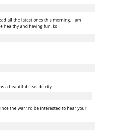
d all the latest ones this morning. I am
e healthy and having fun. ks
as a beautiful seaside city.
since the war? I’d be interested to hear your