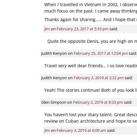
When I travelled in Vietnam in 2002, I observ
much focus on the past. I came away thinking 
Thanks again for sharing…… And I hope that m
Jim
on
February 23, 2017 at 5:33 pm
said:
Quite the opposite Denis, you are high on my
Judith Kenyon
on
February 25, 2017 at 12:04 pm
said:
Travel very well dear friends… I so love read
Judith Kenyon
on
February 2, 2019 at 2:32 pm
said:
Yeah! The stories continue! Both of you look 
Glen Simpson
on
February 2, 2019 at 8:33 pm
said:
You haven’t lost your diary talent. Great desc
review on Cuban architecture and hope to se
Jim
on
February 3, 2019 at 6:09 am
said: