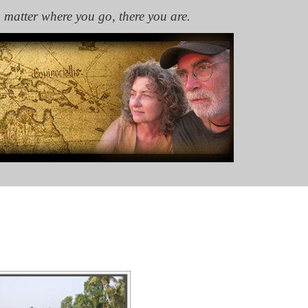
 matter where you go, there you are.