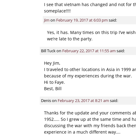
I see that vietnam has changed and not for the
someplace!!!!
Jim
on
February 19, 2017 at 6:03 pm
said:
Yes, it has. Many times on this trip I’ve wis
we’re late to the party.
Bill Tuck
on
February 22, 2017 at 11:55 am
said:
Hey Jim,
I traveled to other locations in Asia in 1999
because of my experiences during the war.
Hi to Faye.
Best, Bill
Denis
on
February 23, 2017 at 8:21 am
said:
Thanks for the update and your comments abo
1952….. So I grew up at the same time and ha
discussing the war with my friends back then
experience in a much different way….