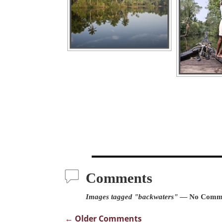
Comments
Images tagged "backwaters"
— No Comm
← Older Comments