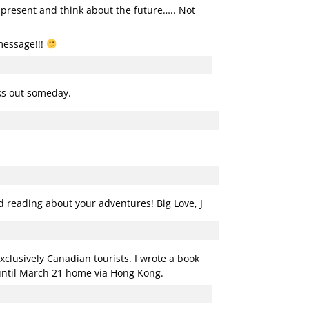
e present and think about the future….. Not
message!!!
rks out someday.
ed reading about your adventures! Big Love, J
xclusively Canadian tourists. I wrote a book
 until March 21 home via Hong Kong.