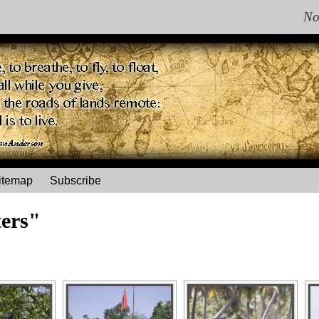
No
itemap
Subscribe
ers"