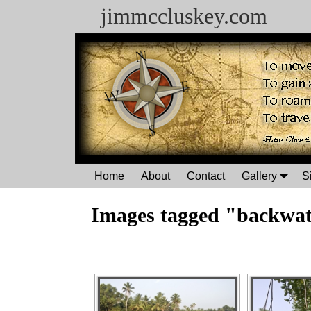
jimmccluskey.com
Home
About
Contact
Gallery
S
Images tagged "backwat