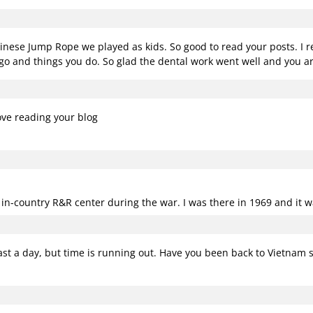
n
se Jump Rope we played as kids. So good to read your posts. I rea
go and things you do. So glad the dental work went well and you ar
ove reading your blog
e in-country R&R center during the war. I was there in 1969 and it w
least a day, but time is running out. Have you been back to Vietnam 