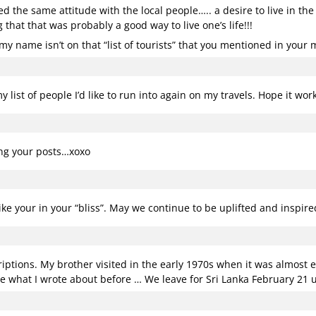
ed the same attitude with the local people….. a desire to live in th
that that was probably a good way to live one’s life!!!
y name isn’t on that “list of tourists” that you mentioned in your 
 list of people I’d like to run into again on my travels. Hope it wo
ing your posts…xoxo
like your in your “bliss”. May we continue to be uplifted and inspir
riptions. My brother visited in the early 1970s when it was almost e
e what I wrote about before … We leave for Sri Lanka February 21