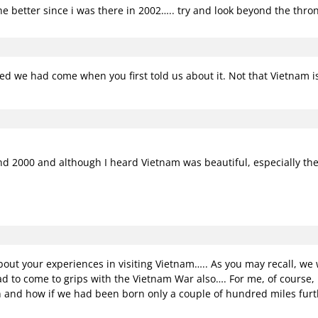
 better since i was there in 2002….. try and look beyond the throngs
hed we had come when you first told us about it. Not that Vietnam isn
 and 2000 and although I heard Vietnam was beautiful, especially the
ut your experiences in visiting Vietnam….. As you may recall, w
d to come to grips with the Vietnam War also…. For me, of course,
 and how if we had been born only a couple of hundred miles furth