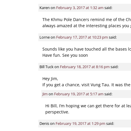
Comment navigatio
Karen
on
February 3, 2017 at 1:32 am
said:
The Khmu Pole Dancers remind me of the Chine
always amazed at the interesting places you 
Lorne
on
February 17, 2017 at 10:23 pm
said:
Sounds like you have touched all the bases l
Have fun. See you soon
Bill Tuck
on
February 18, 2017 at 8:16 pm
said:
Hey Jim,
If you get a chance, visit Vung Tau. It was th
Jim
on
February 19, 2017 at 5:17 am
said:
Hi Bill, I’m hoping we can get there for at 
perspective.
Denis
on
February 19, 2017 at 1:29 pm
said: