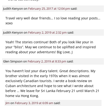
Judith Kenyon
on
February 25, 2017 at 12:04 pm
said:
Travel very well dear friends… I so love reading your posts…
xoxo
Judith Kenyon
on
February 2, 2019 at 2:32 pm
said:
Yeah! The stories continue! Both of you look like your in
your “bliss”. May we continue to be uplifted and inspired
reading about your adventures! Big Love, J
Glen Simpson
on
February 2, 2019 at 8:33 pm
said:
You haven’t lost your diary talent. Great descriptions. My
brother visited in the early 1970s when it was almost
exclusively Canadian tourists. I wrote a book review on
Cuban architecture and hope to see what I wrote about
before … We leave for Sri Lanka February 21 until March 21
home via Hong Kong.
Jim
on
February 3, 2019 at 6:09 am
said: