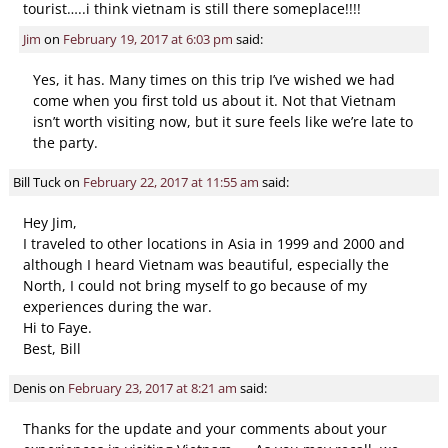
tourist…..i think vietnam is still there someplace!!!!
Jim
on
February 19, 2017 at 6:03 pm
said:
Yes, it has. Many times on this trip I’ve wished we had
come when you first told us about it. Not that Vietnam
isn’t worth visiting now, but it sure feels like we’re late to
the party.
Bill Tuck
on
February 22, 2017 at 11:55 am
said:
Hey Jim,
I traveled to other locations in Asia in 1999 and 2000 and
although I heard Vietnam was beautiful, especially the
North, I could not bring myself to go because of my
experiences during the war.
Hi to Faye.
Best, Bill
Denis
on
February 23, 2017 at 8:21 am
said:
Thanks for the update and your comments about your