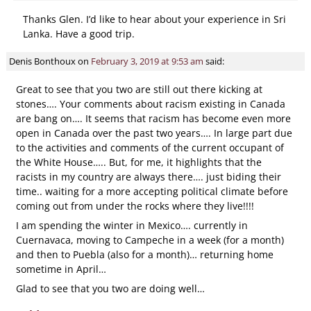
Thanks Glen. I’d like to hear about your experience in Sri
Lanka. Have a good trip.
Denis Bonthoux
on
February 3, 2019 at 9:53 am
said:
Great to see that you two are still out there kicking at
stones…. Your comments about racism existing in Canada
are bang on…. It seems that racism has become even more
open in Canada over the past two years…. In large part due
to the activities and comments of the current occupant of
the White House….. But, for me, it highlights that the
racists in my country are always there…. just biding their
time.. waiting for a more accepting political climate before
coming out from under the rocks where they live!!!!
I am spending the winter in Mexico…. currently in
Cuernavaca, moving to Campeche in a week (for a month)
and then to Puebla (also for a month)… returning home
sometime in April…
Glad to see that you two are doing well…