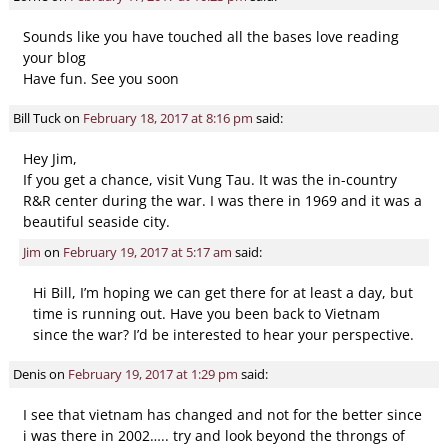
Sounds like you have touched all the bases love reading
your blog
Have fun. See you soon
Bill Tuck
on
February 18, 2017 at 8:16 pm
said:
Hey Jim,
If you get a chance, visit Vung Tau. It was the in-country
R&R center during the war. I was there in 1969 and it was a
beautiful seaside city.
Jim
on
February 19, 2017 at 5:17 am
said:
Hi Bill, I’m hoping we can get there for at least a day, but
time is running out. Have you been back to Vietnam
since the war? I’d be interested to hear your perspective.
Denis
on
February 19, 2017 at 1:29 pm
said:
I see that vietnam has changed and not for the better since
i was there in 2002….. try and look beyond the throngs of