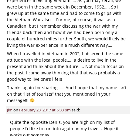
experiences in visiting Vietnam….. As you may recall, we
were born in the same week in December, 1952….. So I
grew up at the same time and had to come to grips with
the Vietnam War also…. For me, of course, it was as a
Canadian, but I remember discussing the war with my
friends back then and how if we had been born only a
couple of hundred miles further South, we would likely be
living the war experience in a much different way….
When I travelled in Vietnam in 2002, I observed the same
attitude with the local people….. a desire to live in the
present and think about the future….. Not much focus on
the past. I came away thinking that that was probably a
good way to live one’s life!!!
Thanks again for sharing…… And I hope that my name isn’t
on that “list of tourists” that you mentioned in your
message!!!
Jim
on
February 23, 2017 at 5:33 pm
said:
Quite the opposite Denis, you are high on my list of
people I’d like to run into again on my travels. Hope it
works out someday.