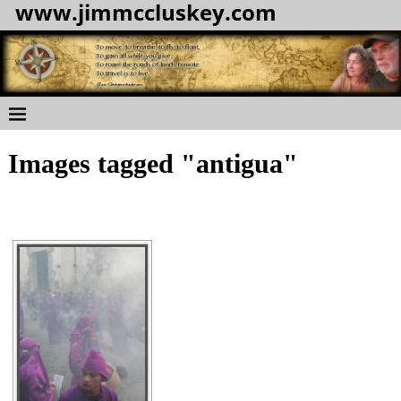
www.jimmccluskey.com
Images tagged "antigua"