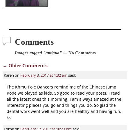
Comments
Images tagged "antigua"
— No Comments
← Older Comments
Comment navigation
Karen
on
February 3, 2017 at 1:32 am
said:
The Khmu Pole Dancers remind me of the Chinese Jump
Rope we played as kids. So good to read your posts. I read
all the latest ones this morning. I am always amazed at the
interesting places you go and things you do. So glad the
dental work went well and you are healthy and having fun.
ks
Lorne
on
February 17, 2017 at 10:23 pm
said: