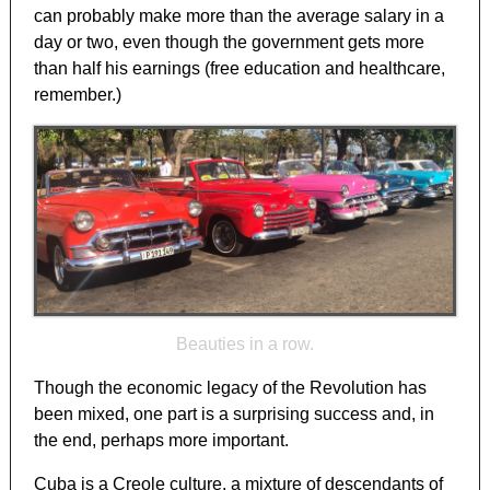
can probably make more than the average salary in a
day or two, even though the government gets more
than half his earnings (free education and healthcare,
remember.)
Beauties in a row.
Though the economic legacy of the Revolution has
been mixed, one part is a surprising success and, in
the end, perhaps more important.
Cuba is a Creole culture, a mixture of descendants of