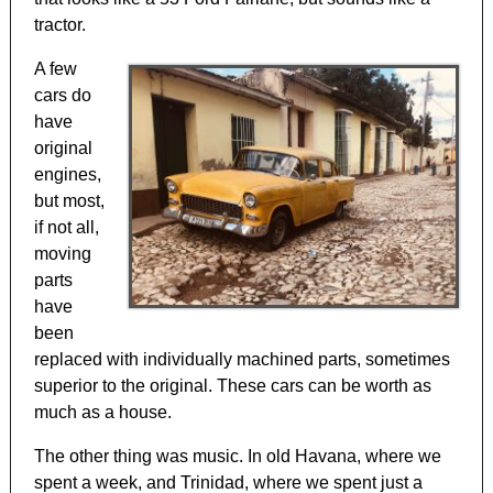
tractor.
A few
cars do
have
original
engines,
but most,
if not all,
moving
parts
have
been
replaced with individually machined parts, sometimes
superior to the original. These cars can be worth as
much as a house.
The other thing was music. In old Havana, where we
spent a week, and Trinidad, where we spent just a