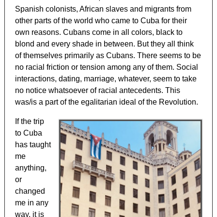
Spanish colonists, African slaves and migrants from
other parts of the world who came to Cuba for their
own reasons. Cubans come in all colors, black to
blond and every shade in between. But they all think
of themselves primarily as Cubans. There seems to be
no racial friction or tension among any of them. Social
interactions, dating, marriage, whatever, seem to take
no notice whatsoever of racial antecedents. This
was/is a part of the egalitarian ideal of the Revolution.
If the trip
to Cuba
has taught
me
anything,
or
changed
me in any
way, it is