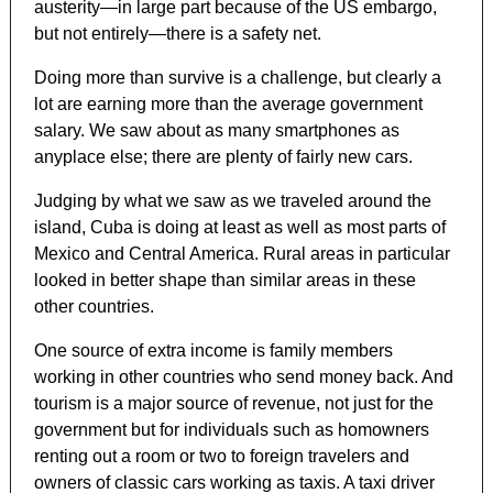
austerity—in large part because of the US embargo,
but not entirely—there is a safety net.
Doing more than survive is a challenge, but clearly a
lot are earning more than the average government
salary. We saw about as many smartphones as
anyplace else; there are plenty of fairly new cars.
Judging by what we saw as we traveled around the
island, Cuba is doing at least as well as most parts of
Mexico and Central America. Rural areas in particular
looked in better shape than similar areas in these
other countries.
One source of extra income is family members
working in other countries who send money back. And
tourism is a major source of revenue, not just for the
government but for individuals such as homowners
renting out a room or two to foreign travelers and
owners of classic cars working as taxis. A taxi driver