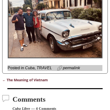
Posted in
Cuba
,
TRAVEL
permalink
←
The Meaning of Vietnam
Post navigation
Comments
Cuba Libre
— 4 Comments