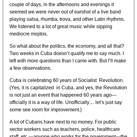
couple of days, in the afternoons and evenings it
seemed we were never out of earshot of a live band
playing salsa, rhumba, trova, and other Latin rhythms.
We listened to a lot of great music while sipping
mediocre mojitos.
So what about the politics, the economy, and all that?
Two weeks in Cuba doesn’t qualify me to say much. I
left with more questions than I came with. But I’ll make
a few observations.
Cuba is celebrating 60 years of Socialist Revolution.
(Yes, it is capitalized in Cuba, and yes, the Revolution
is not just an event that happened 60 years ago—
officially it is a way of life. Unofficially… let’s just say
some see room for improvement.)
A lot of Cubans have next to no money. For public
sector workers such as teachers, police, healthcare
staff, etc.—anyone who works for the government—the