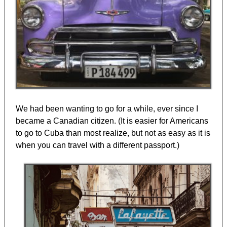
We had been wanting to go for a while, ever since I
became a Canadian citizen. (It is easier for Americans
to go to Cuba than most realize, but not as easy as it is
when you can travel with a different passport.)