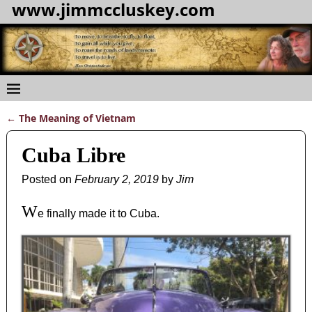
www.jimmccluskey.com
←
The Meaning of Vietnam
Post navigation
Cuba Libre
Posted on
February 2, 2019
by
Jim
W
e finally made it to Cuba.