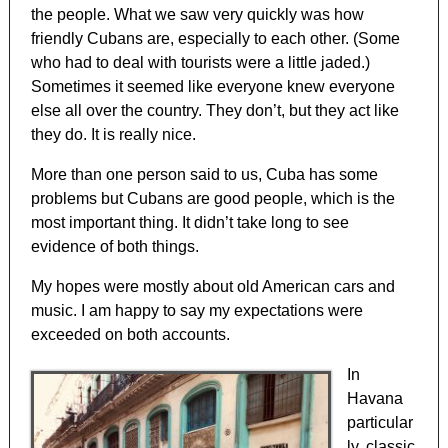
the people. What we saw very quickly was how
friendly Cubans are, especially to each other. (Some
who had to deal with tourists were a little jaded.)
Sometimes it seemed like everyone knew everyone
else all over the country. They don’t, but they act like
they do. It is really nice.
More than one person said to us, Cuba has some
problems but Cubans are good people, which is the
most important thing. It didn’t take long to see
evidence of both things.
My hopes were mostly about old American cars and
music. I am happy to say my expectations were
exceeded on both accounts.
In
Havana
particular
ly, classic