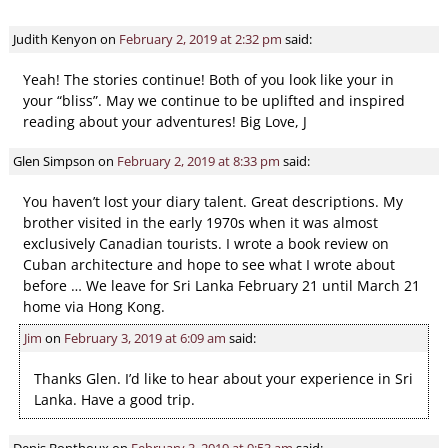
Judith Kenyon
on
February 2, 2019 at 2:32 pm
said:
Yeah! The stories continue! Both of you look like your in
your “bliss”. May we continue to be uplifted and inspired
reading about your adventures! Big Love, J
Glen Simpson
on
February 2, 2019 at 8:33 pm
said:
You haven’t lost your diary talent. Great descriptions. My
brother visited in the early 1970s when it was almost
exclusively Canadian tourists. I wrote a book review on
Cuban architecture and hope to see what I wrote about
before … We leave for Sri Lanka February 21 until March 21
home via Hong Kong.
Jim
on
February 3, 2019 at 6:09 am
said:
Thanks Glen. I’d like to hear about your experience in Sri
Lanka. Have a good trip.
Denis Bonthoux
on
February 3, 2019 at 9:53 am
said: