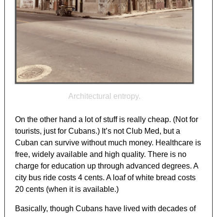
Architectural entropy.
On the other hand a lot of stuff is really cheap. (Not for
tourists, just for Cubans.) It’s not Club Med, but a
Cuban can survive without much money. Healthcare is
free, widely available and high quality. There is no
charge for education up through advanced degrees. A
city bus ride costs 4 cents. A loaf of white bread costs
20 cents (when it is available.)
Basically, though Cubans have lived with decades of