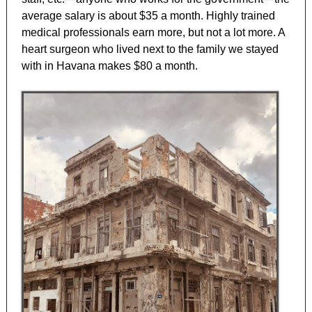
average salary is about $35 a month. Highly trained
medical professionals earn more, but not a lot more. A
heart surgeon who lived next to the family we stayed
with in Havana makes $80 a month.