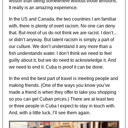
lesson than being somewhere without those tensions.
It really is an amazing experience.
In the US and Canada, the two countries I am familiar
with, there is plenty of overt racism. No one can deny
that. But most of us do not think we are racist. I don’t…
or didn’t anyway. But latent racism is simply a part of
our culture. We don’t understand it any more than a
fish understands water. I don’t think we need to feel
guilty about it, but we do need to acknowledge it. And
we need to end it. Cuba is proof it can be done.
In the end the best part of travel is meeting people and
making friends. (One of the ways you know you’ve
made a friend is when they offer to take you shopping
so you can get Cuban prices.) There are at least two
or three people in Cuba I expect to stay in touch with.
And, with a little luck, I’ll see them again.