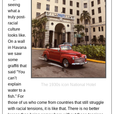
seeing
what a
truly post-
racial
culture
looks like.
On a wall
in Havana
we saw
some
graffiti that
said “You
can’t
explain
The 1930s icon National Hotel
water to a
fish.” For
those of us who come from countries that still struggle
with racial tensions, it is like that. There is no better