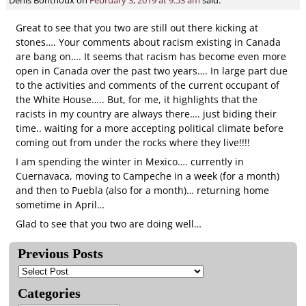
Great to see that you two are still out there kicking at
stones…. Your comments about racism existing in Canada
are bang on…. It seems that racism has become even more
open in Canada over the past two years…. In large part due
to the activities and comments of the current occupant of
the White House….. But, for me, it highlights that the
racists in my country are always there…. just biding their
time.. waiting for a more accepting political climate before
coming out from under the rocks where they live!!!!
I am spending the winter in Mexico…. currently in
Cuernavaca, moving to Campeche in a week (for a month)
and then to Puebla (also for a month)… returning home
sometime in April…
Glad to see that you two are doing well…
Previous Posts
Categories