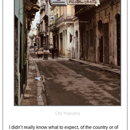
Old Havana
I didn’t really know what to expect, of the country or of