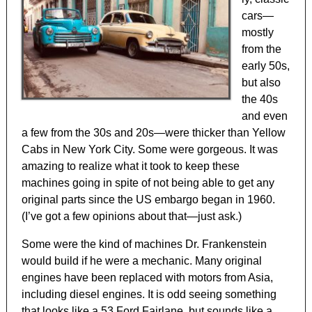
cars—
mostly
from the
early 50s,
but also
the 40s
and even
a few from the 30s and 20s—were thicker than Yellow
Cabs in New York City. Some were gorgeous. It was
amazing to realize what it took to keep these
machines going in spite of not being able to get any
original parts since the US embargo began in 1960.
(I’ve got a few opinions about that—just ask.)
Some were the kind of machines Dr. Frankenstein
would build if he were a mechanic. Many original
engines have been replaced with motors from Asia,
including diesel engines. It is odd seeing something
that looks like a 53 Ford Fairlane, but sounds like a