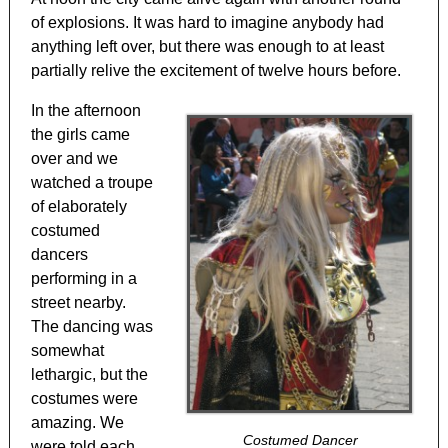
of explosions. It was hard to imagine anybody had
anything left over, but there was enough to at least
partially relive the excitement of twelve hours before.
In the afternoon
the girls came
over and we
watched a troupe
of elaborately
costumed
dancers
performing in a
street nearby.
The dancing was
somewhat
lethargic, but the
costumes were
amazing. We
Costumed Dancer
were told each