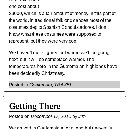
one cost about
$3000, which is a fair amount of money in this part of
the world. In traditional folkloric dances most of the
costumes depict Spanish Conquistadores. I don’t
know what these costumes were supposed to
represent, but they were very cool.
We haven’t quite figured out where we’ll be going
next, but it will be someplace warmer. The
temperatures here in the Guatemalan highlands have
been decidedly Christmasy.
Posted in
Guatemala
,
TRAVEL
Getting There
Posted on
December 17, 2010
by
Jim
We arrived in Guatemala after a long but uneventful