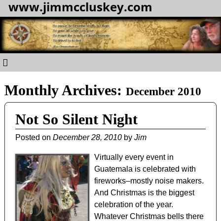
www.jimmccluskey.com
Monthly Archives:
December 2010
Not So Silent Night
Posted on
December 28, 2010
by
Jim
Virtually every event in
Guatemala is celebrated with
fireworks–mostly noise makers.
And Christmas is the biggest
celebration of the year.
Whatever Christmas bells there