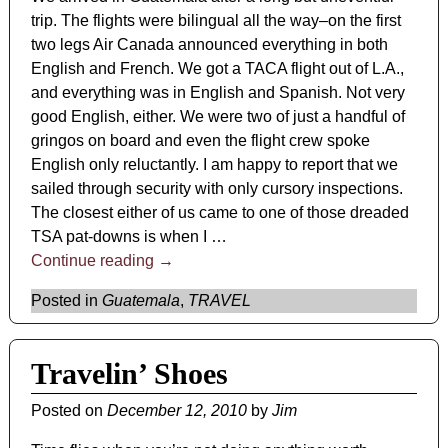
trip. The flights were bilingual all the way–on the first
two legs Air Canada announced everything in both
English and French. We got a TACA flight out of L.A.,
and everything was in English and Spanish. Not very
good English, either. We were two of just a handful of
gringos on board and even the flight crew spoke
English only reluctantly. I am happy to report that we
sailed through security with only cursory inspections.
The closest either of us came to one of those dreaded
TSA pat-downs is when I
…
Continue reading →
Posted in
Guatemala
,
TRAVEL
Travelin’ Shoes
Posted on
December 12, 2010
by
Jim