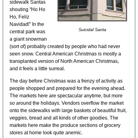
sidewalk Santas
shouting “Ho Ho
Ho, Feliz
Navidad!” In the
Suicidal Santa
central park was
a giant snowman
(sort of) probably created by people who had never
seen snow. Central American Christmas is mostly a
transplanted version of North American Christmas,
and it feels a little surreal.
The day before Christmas was a frenzy of activity as
people shopped and prepared for the evening ahead.
The markets here are spectacular anytime, but more
so around the holidays. Vendors overflow the market
onto the sidewalks with large baskets of beautiful fruit,
veggies, bread and all kinds of other goodies. The
markets here make the produce sections of grocery
stores at home look quite anemic.