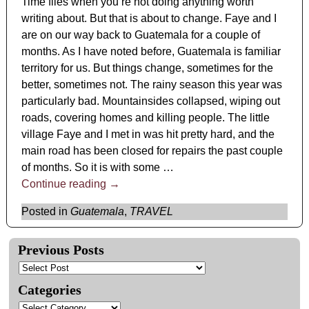
Time flies when you’re not doing anything worth
writing about. But that is about to change. Faye and I
are on our way back to Guatemala for a couple of
months. As I have noted before, Guatemala is familiar
territory for us. But things change, sometimes for the
better, sometimes not. The rainy season this year was
particularly bad. Mountainsides collapsed, wiping out
roads, covering homes and killing people. The little
village Faye and I met in was hit pretty hard, and the
main road has been closed for repairs the past couple
of months. So it is with some
…
Continue reading →
Posted in
Guatemala
,
TRAVEL
Previous Posts
Categories