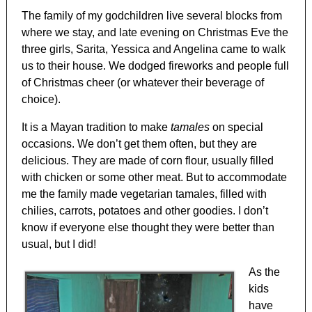
The family of my godchildren live several blocks from
where we stay, and late evening on Christmas Eve the
three girls, Sarita, Yessica and Angelina came to walk
us to their house. We dodged fireworks and people full
of Christmas cheer (or whatever their beverage of
choice).
It is a Mayan tradition to make
tamales
on special
occasions. We don’t get them often, but they are
delicious. They are made of corn flour, usually filled
with chicken or some other meat. But to accommodate
me the family made vegetarian tamales, filled with
chilies, carrots, potatoes and other goodies. I don’t
know if everyone else thought they were better than
usual, but I did!
As the
kids
have