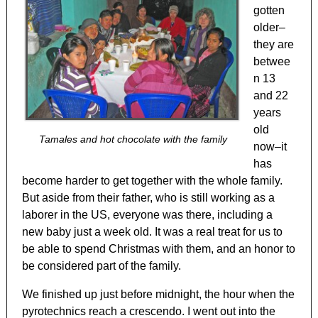
gotten
older–
they are
betwee
n 13
and 22
years
old
Tamales and hot chocolate with the family
now–it
has
become harder to get together with the whole family.
But aside from their father, who is still working as a
laborer in the US, everyone was there, including a
new baby just a week old. It was a real treat for us to
be able to spend Christmas with them, and an honor to
be considered part of the family.
We finished up just before midnight, the hour when the
pyrotechnics reach a crescendo. I went out into the