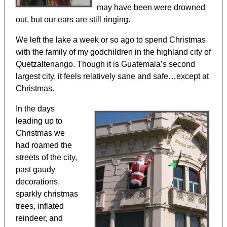
may have been were drowned
out, but our ears are still ringing.
We left the lake a week or so ago to spend Christmas
with the family of my godchildren in the highland city of
Quetzaltenango. Though it is Guatemala’s second
largest city, it feels relatively sane and safe…except at
Christmas.
In the days
leading up to
Christmas we
had roamed the
streets of the city,
past gaudy
decorations,
sparkly christmas
trees, inflated
reindeer, and