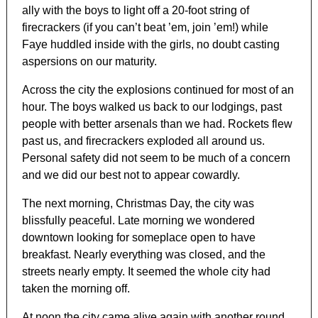
ally with the boys to light off a 20-foot string of
firecrackers (if you can’t beat ’em, join ’em!) while
Faye huddled inside with the girls, no doubt casting
aspersions on our maturity.
Across the city the explosions continued for most of an
hour. The boys walked us back to our lodgings, past
people with better arsenals than we had. Rockets flew
past us, and firecrackers exploded all around us.
Personal safety did not seem to be much of a concern
and we did our best not to appear cowardly.
The next morning, Christmas Day, the city was
blissfully peaceful. Late morning we wondered
downtown looking for someplace open to have
breakfast. Nearly everything was closed, and the
streets nearly empty. It seemed the whole city had
taken the morning off.
At noon the city came alive again with another round